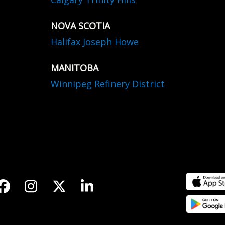
NOVA SCOTIA
Halifax Joseph Howe
MANITOBA
Winnipeg Refinery District
Facebook
Instagram
Twitter
LinkedIn