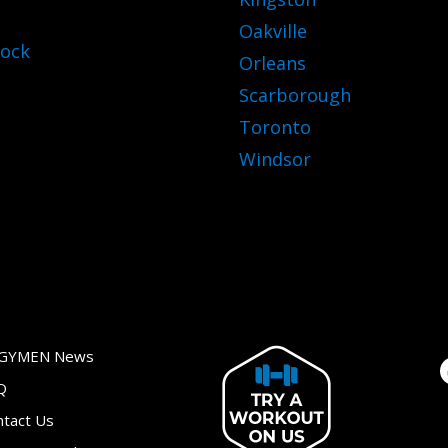
Oakville
ock
Orleans
Scarborough
Toronto
Windsor
GYMEN News
Q
ntact Us