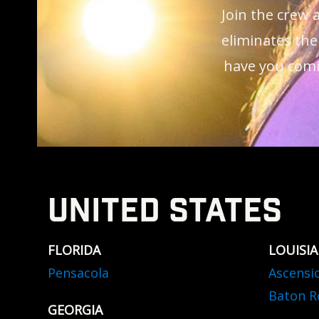
Join the crew
eliminates the
have you comi
UNITED STATES
FLORIDA
LOUISI
Pensacola
Ascensi
Baton R
GEORGIA