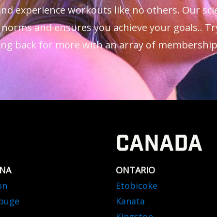
 and experience workouts like no others. Our s
 norms and ensures you achieve your goals.. Tr
ng back for more with an array of membership o
CANADA
ANA
ONTARIO
on
Etobicoke
ouge
Kanata
Kingston