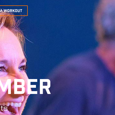
 A WORKOUT
EMBER
ts