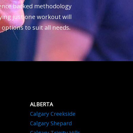
cience backed methodology
ying just one workout will
ptions to suit all needs.
ALBERTA
Calgary Creekside
Calgary Shepard
Calgary Trinity Hills