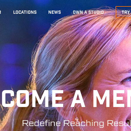
R
LOCATIONS
NEWS
OWN A STUDIO
TRY
ECOME A M
Redefine Reaching Resul