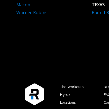
Macon
TEXAS
Warner Robins
Round R
The Workouts
RE
Hyrox
FA
Locations
Co