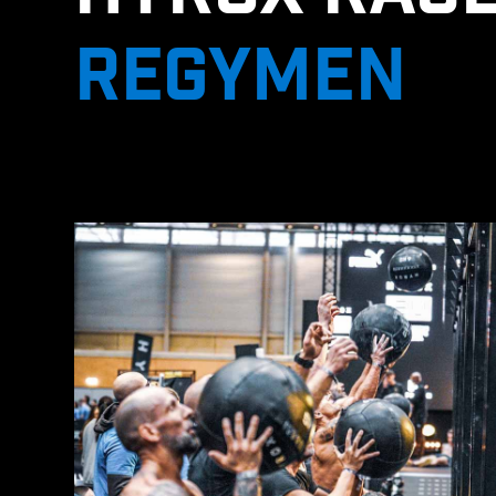
REGYMEN