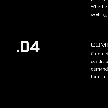
Whether 
seeking
.04
COM
Complete
conditio
demands 
familiar