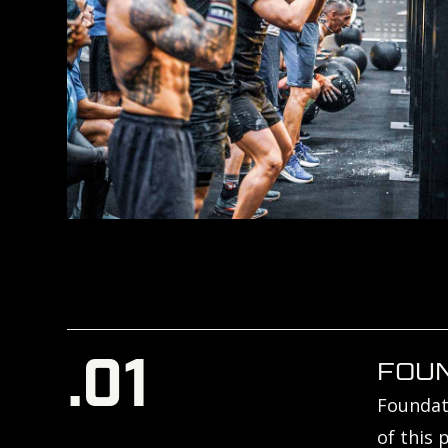
.01
FOU
Foundati
of this 