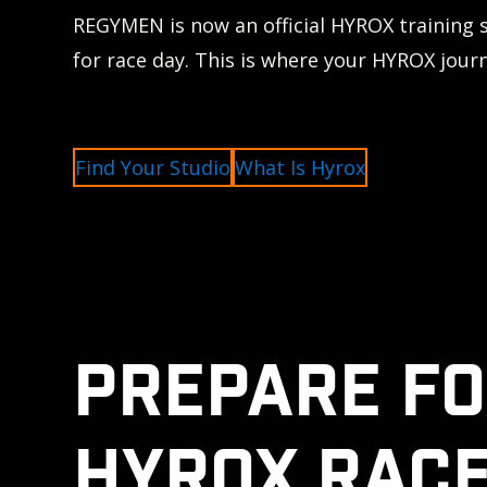
REGYMEN is now an official HYROX training 
for race day. This is where your HYROX jour
Find Your Studio
What Is Hyrox
PREPARE FO
HYROX RACE