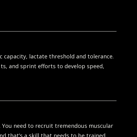
 capacity, lactate threshold and tolerance.
ts, and sprint efforts to develop speed,
e. You need to recruit tremendous muscular
 that’s a skill that needs to be trained.