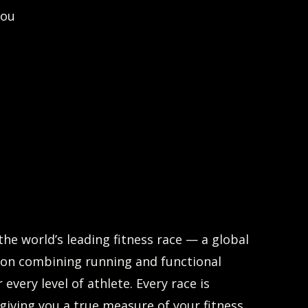
you
the world’s leading fitness race — a global
on combining running and functional
r every level of athlete. Every race is
 giving you a true measure of your fitness