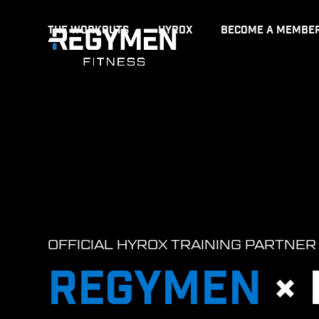
Skip
THE WORKOUTS
HYROX
BECOME A MEMBE
to
content
OFFICIAL HYROX TRAINING PARTNER
REGYMEN
×