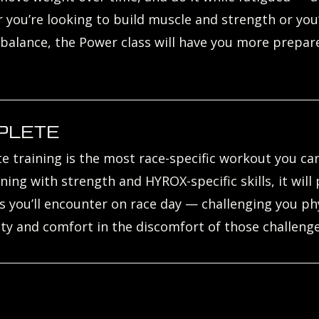
you’re looking to build muscle and strength or you
 balance, the Power class will have you more prepar
PLETE
 training is the most race-specific workout you can
ning with strength and HYROX-specific skills, it will
you’ll encounter on race day — challenging you phys
ity and comfort in the discomfort of those challenge