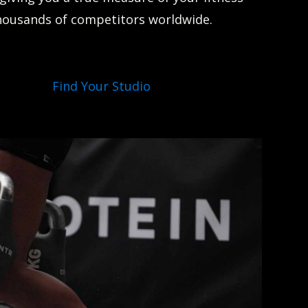
housands of competitors worldwide.
Find Your Studio