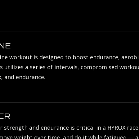
NE
ne workout is designed to boost endurance, aerobic
s utilizes a series of intervals, compromised workou
, and endurance.
ER
r strength and endurance is critical in a HYROX rac
ove weight over time, and do it while fatigued — and