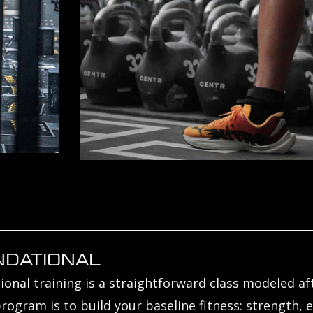
NDATIONAL
onal training is a straightforward class modeled afte
program is to build your baseline fitness: strength, e