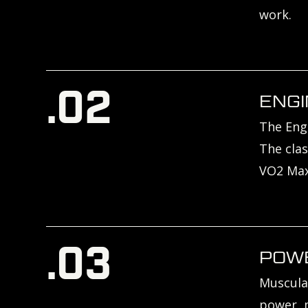
work.
.02
ENGI
The Engi
The clas
VO2 Max
.03
POW
Muscula
power, m