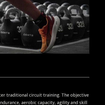
r traditional circuit training. The objective
ndurance, aerobic capacity, agility and skill