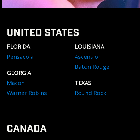
UNITED STATES
FLORIDA
LOUISIANA
Pensacola
Ascension
Baton Rouge
GEORGIA
Macon
TEXAS
Warner Robins
Round Rock
CANADA