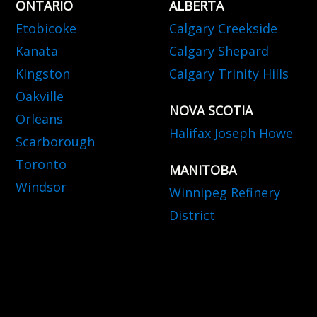
ONTARIO
ALBERTA
Etobicoke
Calgary Creekside
Kanata
Calgary Shepard
Kingston
Calgary Trinity Hills
Oakville
NOVA SCOTIA
Orleans
Halifax Joseph Howe
Scarborough
Toronto
MANITOBA
Windsor
Winnipeg Refinery
District