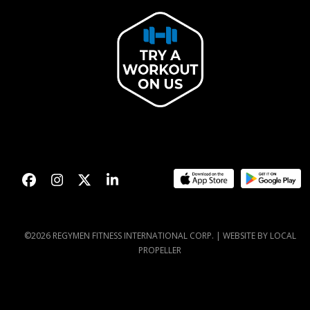
Facebook
Instagram
Twitter
LinkedIn
©2026 REGYMEN FITNESS INTERNATIONAL CORP. |
WEBSITE BY LOCAL
PROPELLER