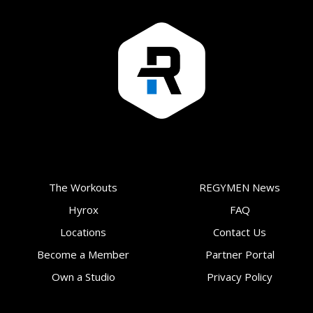
The Workouts
REGYMEN News
Hyrox
FAQ
Locations
Contact Us
Become a Member
Partner Portal
Own a Studio
Privacy Policy