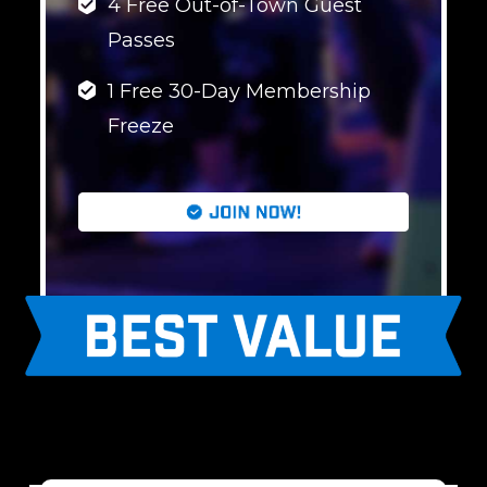
4 Free Out-of-Town Guest
Passes
1 Free 30-Day Membership
Freeze