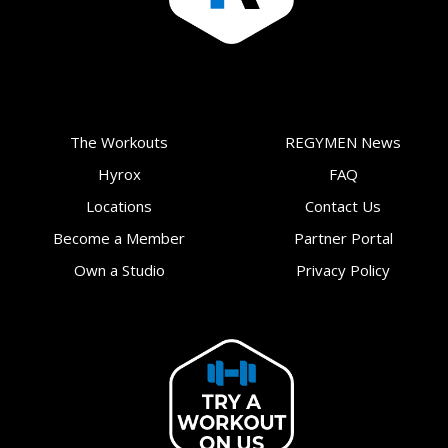
The Workouts
REGYMEN News
Hyrox
FAQ
Locations
Contact Us
Become a Member
Partner Portal
Own a Studio
Privacy Policy