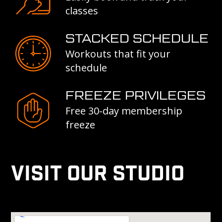
classes
STACKED SCHEDULE
Workouts that fit your
schedule
FREEZE PRIVILEGES
Free 30-day membership
freeze
VISIT OUR STUDIO