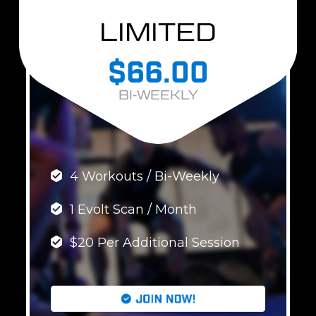
LIMITED
$66.00
BI-WEEKLY
4 Workouts / Bi-Weekly
1 Evolt Scan / Month
$20 Per Additional Session