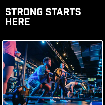
STRONG STARTS
HERE