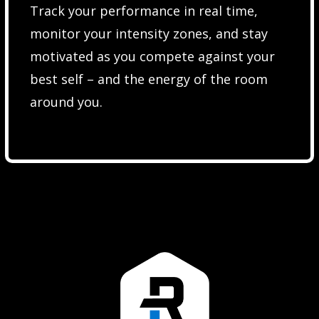
Track your performance in real time,
monitor your intensity zones, and stay
motivated as you compete against your
best self – and the energy of the room
around you.