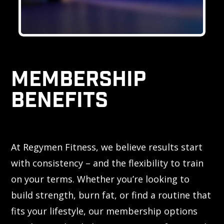
MEMBERSHIP
BENEFITS
At Regymen Fitness, we believe results start
with consistency – and the flexibility to train
on your terms. Whether you’re looking to
build strength, burn fat, or find a routine that
fits your lifestyle, our membership options