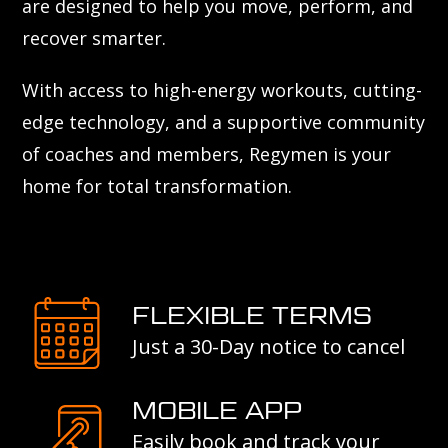
are designed to help you move, perform, and
recover smarter.
With access to high-energy workouts, cutting-
edge technology, and a supportive community
of coaches and members, Regymen is your
home for total transformation.
FLEXIBLE TERMS
Just a 30-Day notice to cancel
MOBILE APP
Easily book and track your