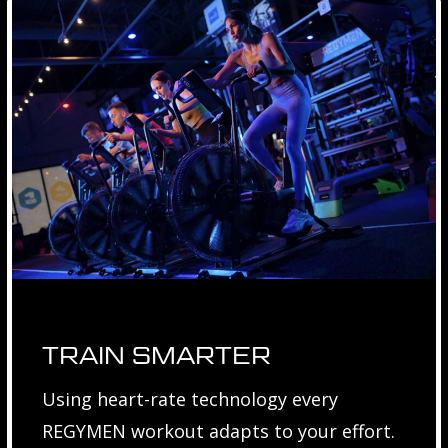
TRAIN SMARTER
Using heart-rate technology every
REGYMEN workout adapts to your effort.