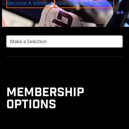
Become A Member
View Workout Schedule
MEMBERSHIP
OPTIONS