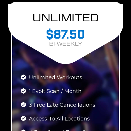
UNLIMITED
$87.50
BI-WEEKLY
Unlimited Workouts
1 Evolt Scan / Month
3 Free Late Cancellations
Access To All Locations