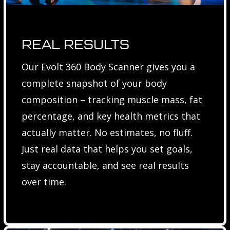
REAL RESULTS
Our Evolt 360 Body Scanner gives you a
complete snapshot of your body
composition – tracking muscle mass, fat
percentage, and key health metrics that
actually matter. No estimates, no fluff.
Just real data that helps you set goals,
stay accountable, and see real results
over time.