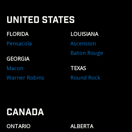
UNITED STATES
FLORIDA
LOUISIANA
Pensacola
Ascension
Baton Rouge
GEORGIA
Macon
TEXAS
Warner Robins
Round Rock
CANADA
ONTARIO
ALBERTA