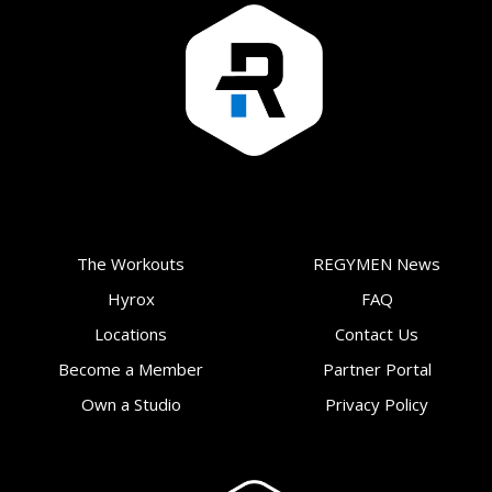
The Workouts
REGYMEN News
Hyrox
FAQ
Locations
Contact Us
Become a Member
Partner Portal
Own a Studio
Privacy Policy