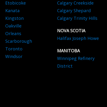
Etobicoke
Calgary Creekside
Kanata
Calgary Shepard
Kingston
Calgary Trinity Hills
Oakville
NOVA SCOTIA
Orleans
Halifax Joseph Howe
Scarborough
Toronto
MANITOBA
Windsor
Winnipeg Refinery
District