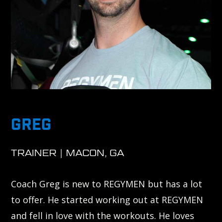
GREG
TRAINER | MACON, GA
Coach Greg is new to REGYMEN but has a lot
to offer. He started working out at REGYMEN
and fell in love with the workouts. He loves