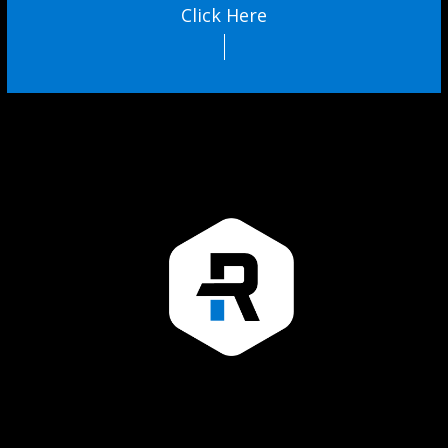
Click Here