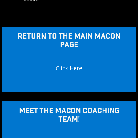
RETURN TO THE MAIN MACON
PAGE
Click Here
MEET THE MACON COACHING
TEAM!