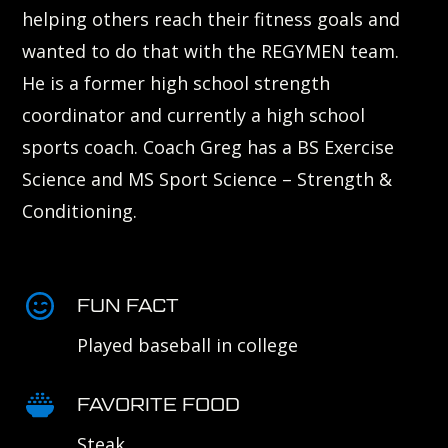
helping others reach their fitness goals and
wanted to do that with the REGYMEN team.
He is a former high school strength
coordinator and currently a high school
sports coach. Coach Greg has a BS Exercise
Science and MS Sport Science – Strength &
Conditioning.
FUN FACT
Played baseball in college
FAVORITE FOOD
Steak