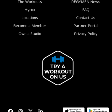
The Workouts
REGYMEN News
Hyrox
FAQ
Locations
Contact Us
Become a Member
Partner Portal
Own a Studio
Privacy Policy