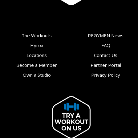
The Workouts
REGYMEN News
Hyrox
FAQ
Locations
Contact Us
Become a Member
Partner Portal
Own a Studio
Privacy Policy