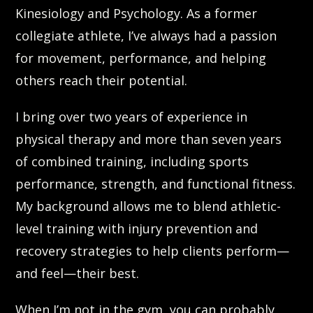
Kinesiology and Psychology. As a former
collegiate athlete, I’ve always had a passion
for movement, performance, and helping
others reach their potential.
I bring over two years of experience in
physical therapy and more than seven years
of combined training, including sports
performance, strength, and functional fitness.
My background allows me to blend athletic-
level training with injury prevention and
recovery strategies to help clients perform—
and feel—their best.
When I’m not in the gym, you can probably