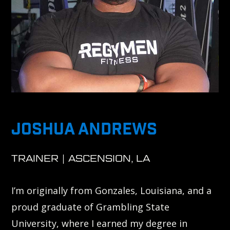
JOSHUA ANDREWS
TRAINER | ASCENSION, LA
I’m originally from Gonzales, Louisiana, and a
proud graduate of Grambling State
University, where I earned my degree in