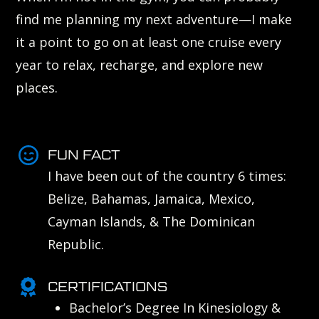
find me planning my next adventure—I make
it a point to go on at least one cruise every
year to relax, recharge, and explore new
places.
FUN FACT
I have been out of the country 6 times:
Belize, Bahamas, Jamaica, Mexico,
Cayman Islands, & The Dominican
Republic.
CERTIFICATIONS
Bachelor’s Degree In Kinesiology &