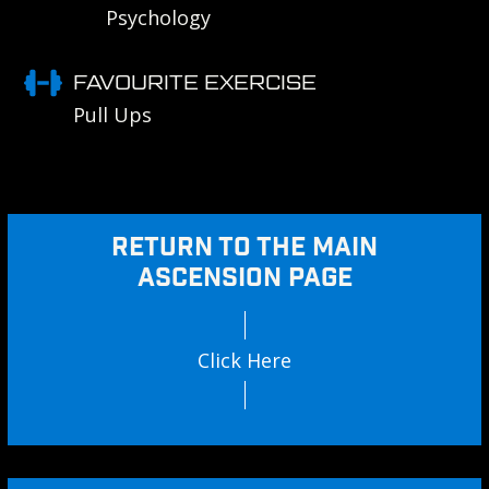
Psychology
FAVOURITE EXERCISE
Pull Ups
RETURN TO THE MAIN
ASCENSION PAGE
Click Here