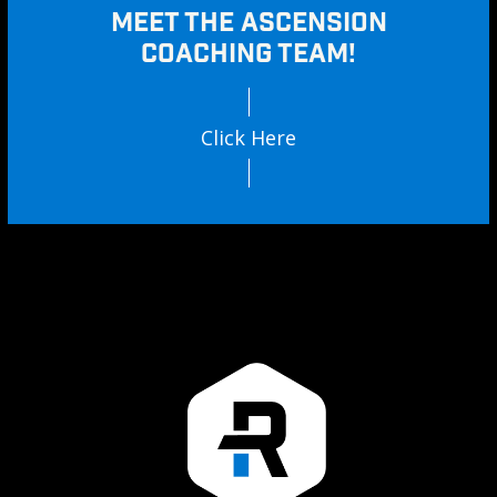
MEET THE ASCENSION
COACHING TEAM!
Click Here