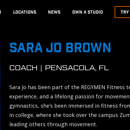
R
LOCATIONS
NEWS
OWN A STUDIO
TRY
SARA JO BROWN
COACH | PENSACOLA, FL
Sara Jo has been part of the REGYMEN Fitness t
experience, and a lifelong passion for movemen
gymnastics, she’s been immersed in fitness fro
in college, where she took over the campus Zu
leading others through movement.