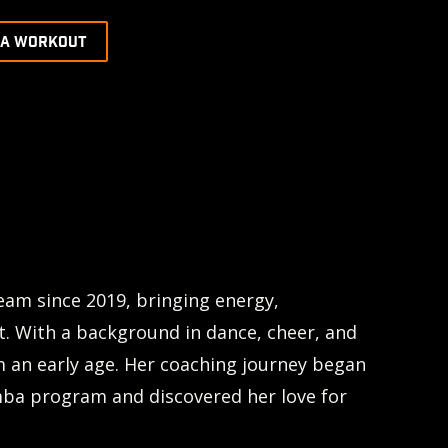
 A WORKOUT
eam since 2019, bringing energy,
t. With a background in dance, cheer, and
m an early age. Her coaching journey began
mba program and discovered her love for