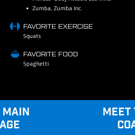
Zumba, Zumba Inc.
FAVORITE EXERCISE
Squats
FAVORITE FOOD
Spaghetti
 MAIN
MEET 
PAGE
CO