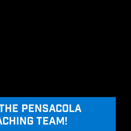
THE PENSACOLA
ACHING TEAM!