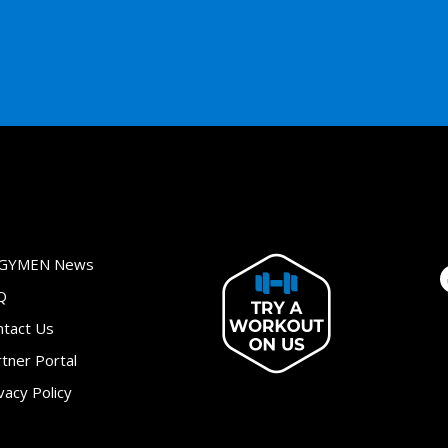
GYMEN News
Q
ntact Us
tner Portal
vacy Policy