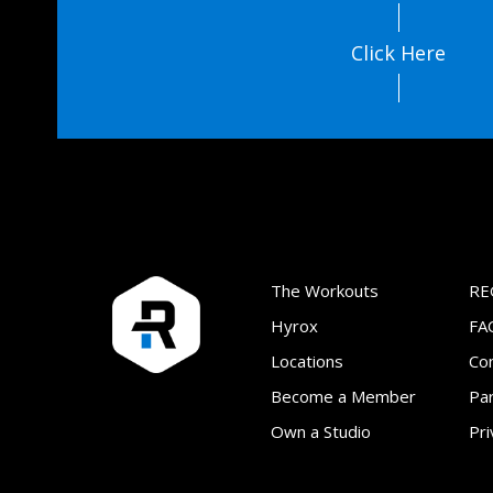
Click Here
The Workouts
RE
Hyrox
FA
Locations
Co
Become a Member
Par
Own a Studio
Pri