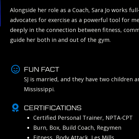
Alongside her role as a Coach, Sara Jo works ful
advocates for exercise as a powerful tool for m
deeply in the connection between fitness, com
guide her both in and out of the gym.
FUN FACT
SJ is married, and they have two children 
Mississippi.
CERTIFICATIONS
Certified Personal Trainer, NPTA-CPT
Burn, Box, Build Coach, Regymen
Fitness Body Attack, Les Mills