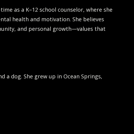
l-time as a K–12 school counselor, where she
ental health and motivation. She believes
munity, and personal growth—values that
and a dog. She grew up in Ocean Springs,