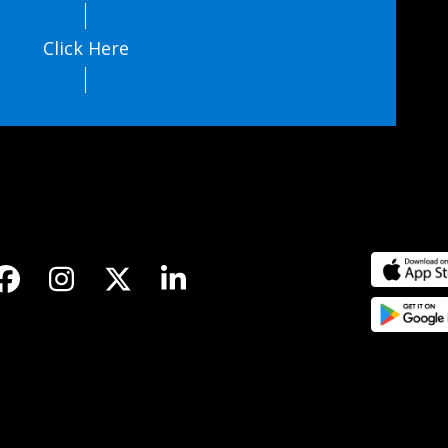
Click Here
Facebook
Instagram
Twitter
LinkedIn