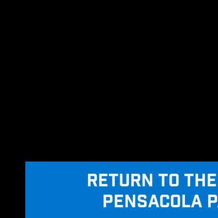
RETURN TO THE
PENSACOLA 