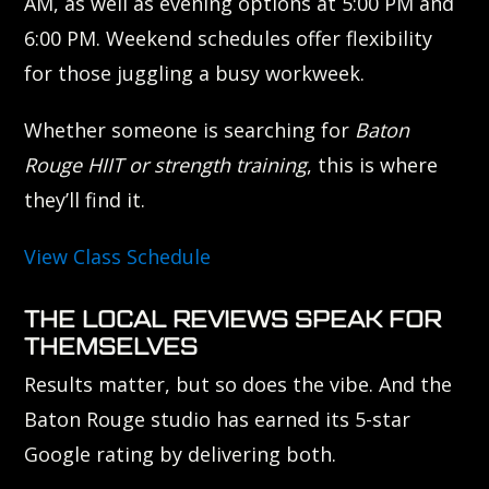
AM, as well as evening options at 5:00 PM and
6:00 PM. Weekend schedules offer flexibility
for those juggling a busy workweek.
Whether someone is searching for
Baton
Rouge HIIT or strength training
, this is where
they’ll find it.
View Class Schedule
THE LOCAL REVIEWS SPEAK FOR
THEMSELVES
Results matter, but so does the vibe. And the
Baton Rouge studio has earned its 5-star
Google rating by delivering both.