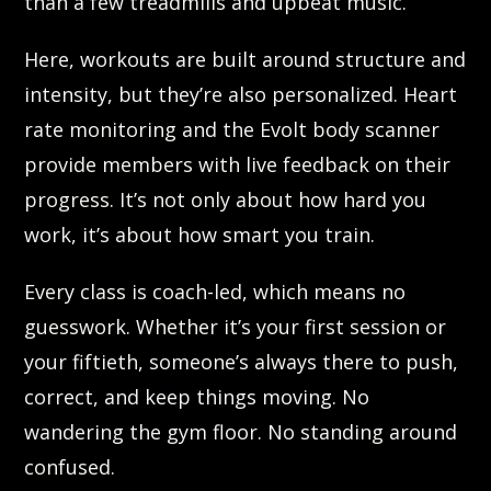
than a few treadmills and upbeat music.
Here, workouts are built around structure and
intensity, but they’re also personalized. Heart
rate monitoring and the Evolt body scanner
provide members with live feedback on their
progress. It’s not only about how hard you
work, it’s about how smart you train.
Every class is coach-led, which means no
guesswork. Whether it’s your first session or
your fiftieth, someone’s always there to push,
correct, and keep things moving. No
wandering the gym floor. No standing around
confused.