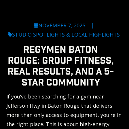
NOVEMBER 7, 2025
|
STUDIO SPOTLIGHTS & LOCAL HIGHLIGHTS
REGYMEN BATON
ROUGE: GROUP FITNESS,
REAL RESULTS, AND A 5-
STAR COMMUNITY
If you’ve been searching for a gym near
Jefferson Hwy in Baton Rouge that delivers
more than only access to equipment, you’re in
the right place. This is about high-energy