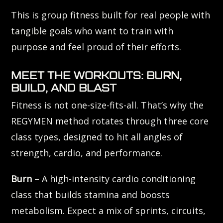
This is group fitness built for real people with
tangible goals who want to train with
purpose and feel proud of their efforts.
MEET THE WORKOUTS: BURN,
BUILD, AND BLAST
Fitness is not one-size-fits-all. That’s why the
REGYMEN method rotates through three core
class types, designed to hit all angles of
strength, cardio, and performance.
Burn
– A high-intensity cardio conditioning
class that builds stamina and boosts
metabolism. Expect a mix of sprints, circuits,