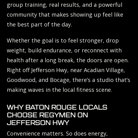
group training, real results, and a powerful
community that makes showing up feel like
the best part of the day.
Whether the goal is to feel stronger, drop
weight, build endurance, or reconnect with
health after a long break, the doors are open.
Right off Jefferson Hwy, near Acadian Village,
Goodwood, and Bocage, there’s a studio that’s
making waves in the local fitness scene.
WHY BATON ROUGE LOCALS
CHOOSE REGYMEN ON
JEFFERSON HWY
Convenience matters. So does energy,