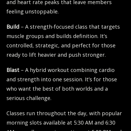
and heart rate peaks that leave members
feeling unstoppable.
Build
– A strength-focused class that targets
muscle groups and builds definition. It’s
controlled, strategic, and perfect for those
ready to lift heavier and push stronger.
Blast
– A hybrid workout combining cardio
and strength into one session. It’s for those
who want the best of both worlds and a
serious challenge.
Classes run throughout the day, with popular
morning slots available at 5:30 AM and 6:30