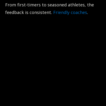
From first-timers to seasoned athletes, the
feedback is consistent.
Friendly coaches
.
Challenging workouts. Clean facility. Real
progress.
One longtime member, Zach R., said it best:
“Most fun I’ve had going to a gym in years. The
boxing classes are my favorite and the
coaches are awesome! Check it out!
About a year later and this gym continues to
be the best! It’s challenging but so satisfying
when you finish the workout! The staff are
friendly and helpful and even on days I don’t