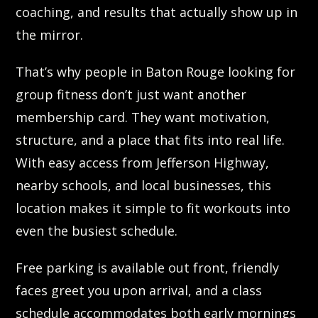
coaching, and results that actually show up in
the mirror.
That’s why people in Baton Rouge looking for
group fitness don’t just want another
membership card. They want motivation,
structure, and a place that fits into real life.
With easy access from Jefferson Highway,
nearby schools, and local businesses, this
location makes it simple to fit workouts into
even the busiest schedule.
Free parking is available out front, friendly
faces greet you upon arrival, and a class
schedule accommodates both early mornings