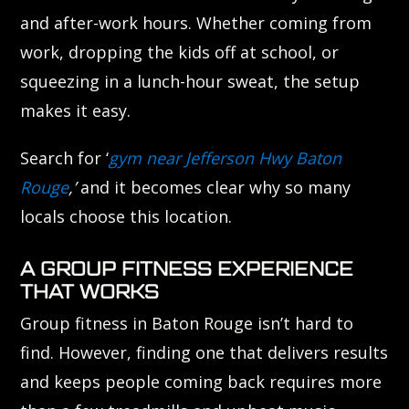
and after-work hours. Whether coming from
work, dropping the kids off at school, or
squeezing in a lunch-hour sweat, the setup
makes it easy.
Search for ‘
gym near Jefferson Hwy Baton
Rouge
,’
and it becomes clear why so many
locals choose this location.
A GROUP FITNESS EXPERIENCE
THAT WORKS
Group fitness in Baton Rouge isn’t hard to
find. However, finding one that delivers results
and keeps people coming back requires more