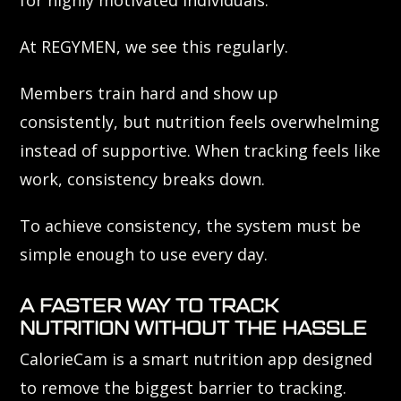
At REGYMEN, we see this regularly.
Members train hard and show up
consistently, but nutrition feels overwhelming
instead of supportive. When tracking feels like
work, consistency breaks down.
To achieve consistency, the system must be
simple enough to use every day.
A FASTER WAY TO TRACK
NUTRITION WITHOUT THE HASSLE
CalorieCam is a smart nutrition app designed
to remove the biggest barrier to tracking.