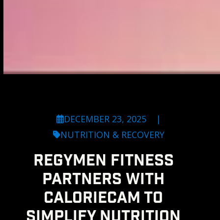
DECEMBER 23, 2025
|
NUTRITION & RECOVERY
REGYMEN FITNESS
PARTNERS WITH
CALORIECAM TO
SIMPLIFY NUTRITION