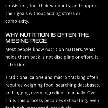
consistent, fuel their workouts, and support
their goals without adding stress or
complexity.
WHY NUTRITION IS OFTEN THE
MISSING PIECE
Most people know nutrition matters. What
holds them back is not discipline or effort. It
is friction.
Traditional calorie and macro tracking often
requires weighing food, searching databases,
and logging every ingredient manually. Over
time, this process becomes exhausting, even
for highly motivated individuals.