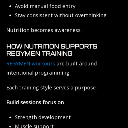
Avoid manual food entry
Stay consistent without overthinking
Nutrition becomes awareness.
HOW NUTRITION SUPPORTS
REGYMEN TRAINING
REGYMEN workouts
are built around
intentional programming.
Each training style serves a purpose.
Build sessions focus on
Strength development
Muscle support