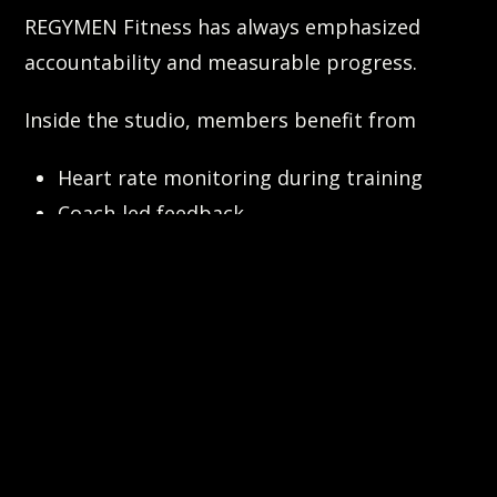
REGYMEN Fitness has always emphasized
accountability and measurable progress.
Inside the studio, members benefit from
Heart rate monitoring during training
Coach-led feedback
Structured programming
Outside the studio, tools like the Evolt body
scanner help members understand progress
beyond the scale.
CalorieCam extends accountability into daily
life.