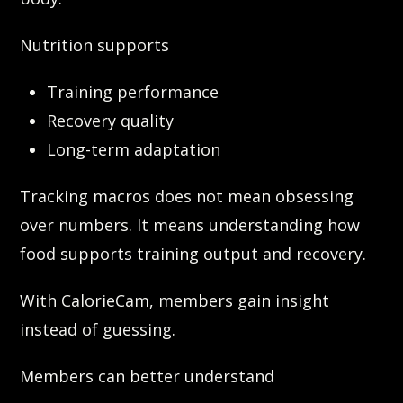
Nutrition supports
Training performance
Recovery quality
Long-term adaptation
Tracking macros does not mean obsessing
over numbers. It means understanding how
food supports training output and recovery.
With CalorieCam, members gain insight
instead of guessing.
Members can better understand