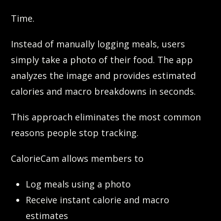
Time.
Instead of manually logging meals, users
simply take a photo of their food. The app
analyzes the image and provides estimated
calories and macro breakdowns in seconds.
This approach eliminates the most common
reasons people stop tracking.
CalorieCam allows members to
Log meals using a photo
Receive instant calorie and macro
estimates