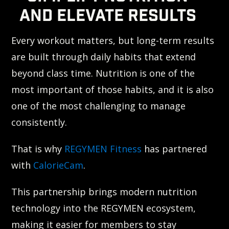
AND ELEVATE RESULTS
Every workout matters, but long-term results
are built through daily habits that extend
beyond class time. Nutrition is one of the
most important of those habits, and it is also
one of the most challenging to manage
consistently.
That is why
REGYMEN Fitness
has partnered
with
CalorieCam
.
This partnership brings modern nutrition
technology into the REGYMEN ecosystem,
making it easier for members to stay