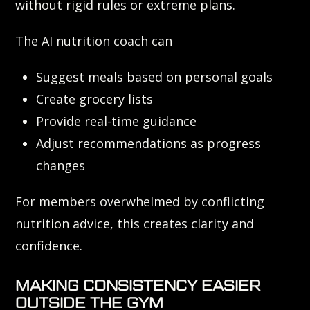
without rigid rules or extreme plans.
The AI nutrition coach can
Suggest meals based on personal goals
Create grocery lists
Provide real-time guidance
Adjust recommendations as progress
changes
For members overwhelmed by conflicting
nutrition advice, this creates clarity and
confidence.
MAKING CONSISTENCY EASIER
OUTSIDE THE GYM