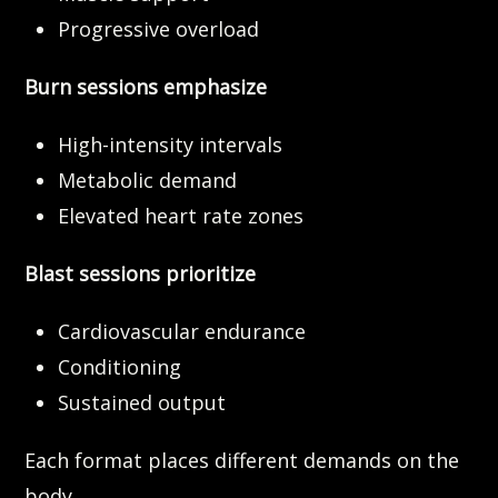
Progressive overload
Burn sessions emphasize
High-intensity intervals
Metabolic demand
Elevated heart rate zones
Blast sessions prioritize
Cardiovascular endurance
Conditioning
Sustained output
Each format places different demands on the
body.