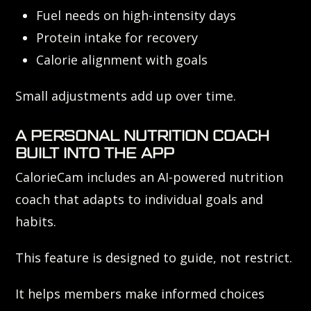
Fuel needs on high-intensity days
Protein intake for recovery
Calorie alignment with goals
Small adjustments add up over time.
A PERSONAL NUTRITION COACH
BUILT INTO THE APP
CalorieCam includes an AI-powered nutrition
coach that adapts to individual goals and
habits.
This feature is designed to guide, not restrict.
It helps members make informed choices