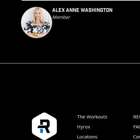
ALEX ANNE WASHINGTON
Member
The Workouts
RE
Hyrox
FA
Locations
Co