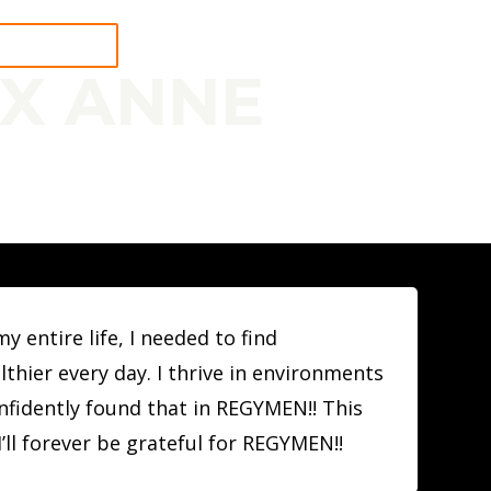
 A WORKOUT
EX ANNE
N
 entire life, I needed to find
hier every day. I thrive in environments
onfidently found that in REGYMEN!! This
’ll forever be grateful for REGYMEN!!