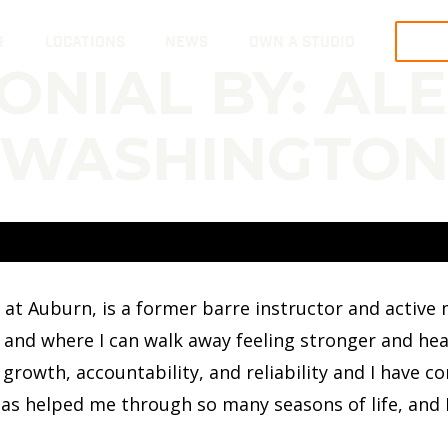
R
LOCATIONS
NEWS
OWN A STUDIO
TRY
ONIAL BY: AL
WASHINGTO
t Auburn, is a former barre instructor and active my
and where I can walk away feeling stronger and healt
 growth, accountability, and reliability and I have c
as helped me through so many seasons of life, and I