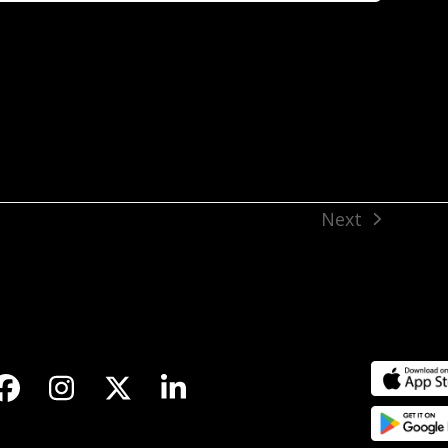
Next
next
post:
Facebook
Instagram
Twitter
LinkedIn