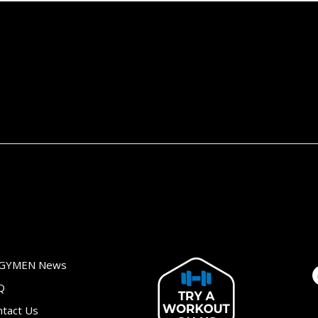
GYMEN News
Q
ntact Us