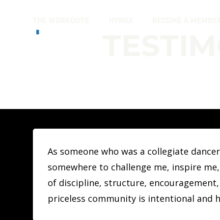
Skip
THE WORKOUTS
HYROX
BECOME A MEMBE
to
TESTIM
content
As someone who was a collegiate dancer a
somewhere to challenge me, inspire me, 
of discipline, structure, encouragement,
priceless community is intentional and h