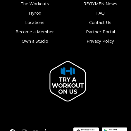
The Workouts
REGYMEN News
Hyrox
FAQ
Locations
Contact Us
Become a Member
Partner Portal
Own a Studio
Privacy Policy