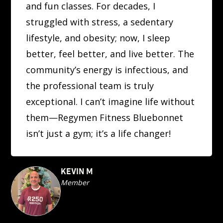
and fun classes. For decades, I
struggled with stress, a sedentary
lifestyle, and obesity; now, I sleep
better, feel better, and live better. The
community’s energy is infectious, and
the professional team is truly
exceptional. I can’t imagine life without
them—Regymen Fitness Bluebonnet
isn’t just a gym; it’s a life changer!
KEVIN M
Member