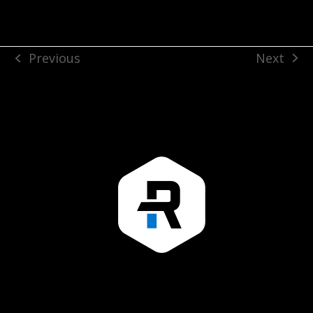
Next
Previous
next
previous
post:
post: