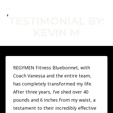
Skip
to
Open
Close
TESTIMONIAL BY:
content
mobile
mobile
KEVIN M
menu
menu
REGYMEN Fitness Bluebonnet, with
Coach Vanessa and the entire team,
has completely transformed my life.
After three years, I’ve shed over 40
pounds and 6 inches from my waist, a
testament to their incredibly effective