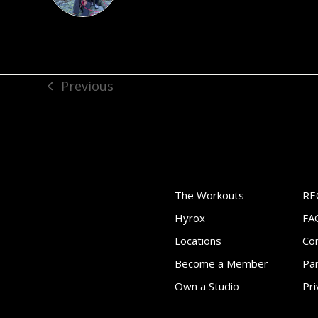
Previous
previous
post:
The Workouts
RE
Hyrox
FA
Locations
Co
Become a Member
Par
Own a Studio
Pri