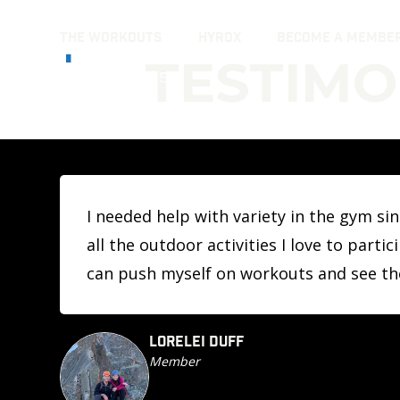
Skip
THE WORKOUTS
HYROX
BECOME A MEMBE
to
TESTIMO
content
I needed help with variety in the gym s
all the outdoor activities I love to part
can push myself on workouts and see t
LORELEI DUFF
Member