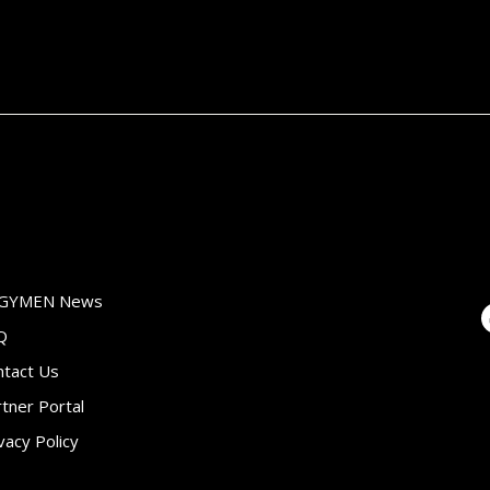
GYMEN News
Q
ntact Us
tner Portal
vacy Policy