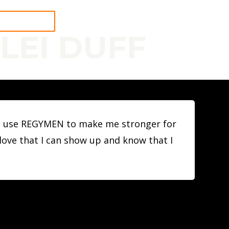
 A WORKOUT
LEI DUFF
n. I use REGYMEN to make me stronger for
I love that I can show up and know that I