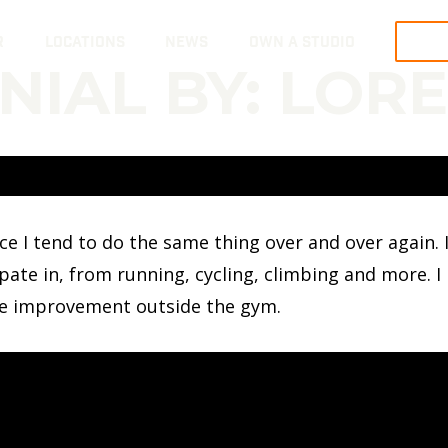
R
LOCATIONS
NEWS
OWN A STUDIO
TRY
NIAL BY: LORE
ince I tend to do the same thing over and over agai
icipate in, from running, cycling, climbing and more. 
he improvement outside the gym.