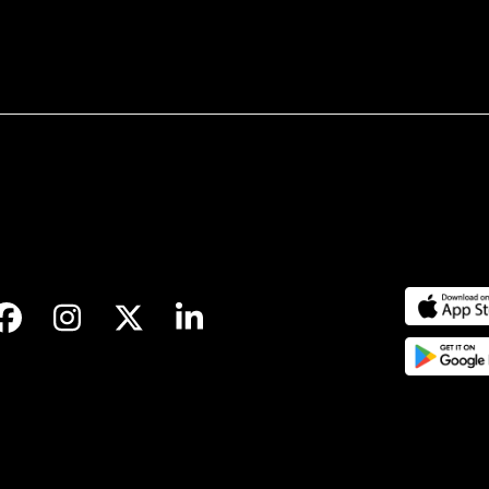
Facebook
Instagram
Twitter
LinkedIn