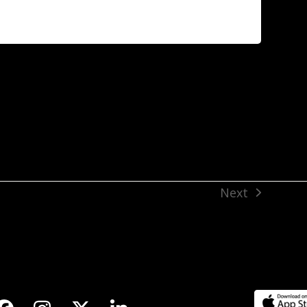
Next
next
post: