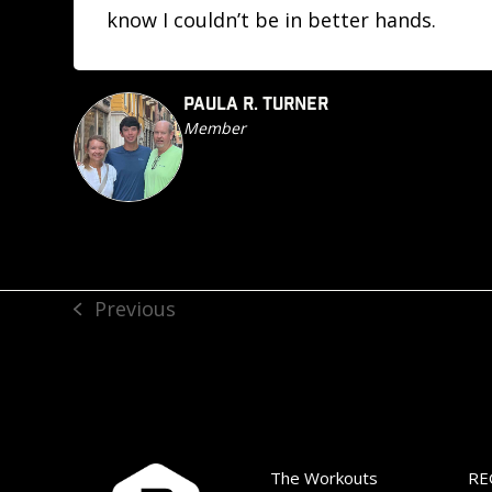
know I couldn’t be in better hands.
PAULA R. TURNER
Member
Previous
previous
post:
The Workouts
RE