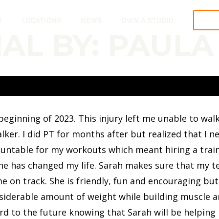
R
LOCATIONS
NEWS
OWN A STUDIO
TRY
AL BY: PAULA
he beginning of 2023. This injury left me unable to w
ker. I did PT for months after but realized that I ne
ountable for my workouts which meant hiring a train
she has changed my life. Sarah makes sure that my t
e on track. She is friendly, fun and encouraging bu
nsiderable amount of weight while building muscle an
rd to the future knowing that Sarah will be helping