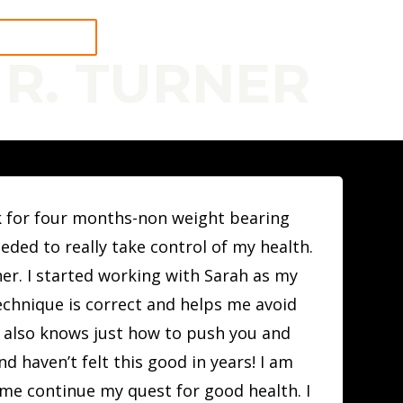
 A WORKOUT
 R. TURNER
alk for four months-non weight bearing
eded to really take control of my health.
er. I started working with Sarah as my
echnique is correct and helps me avoid
t also knows just how to push you and
d haven’t felt this good in years! I am
 me continue my quest for good health. I