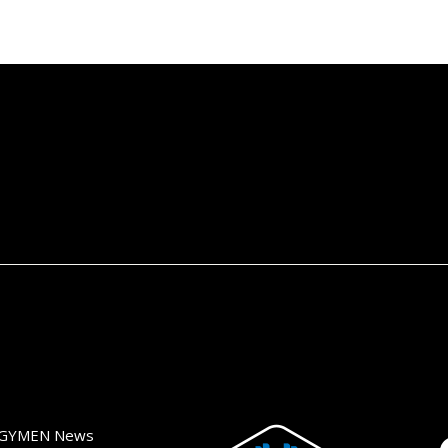
GYMEN News