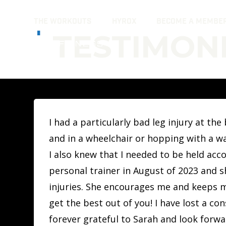
Skip
THE WORKOUTS
HYROX
BECOME A MEMBE
to
TESTIMONI
content
I had a particularly bad leg injury at t
and in a wheelchair or hopping with a wal
I also knew that I needed to be held acc
personal trainer in August of 2023 and 
injuries. She encourages me and keeps m
get the best out of you! I have lost a co
forever grateful to Sarah and look forwa