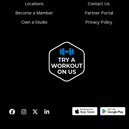
Locations
Contact Us
Become a Member
Partner Portal
Own a Studio
Privacy Policy
Facebook
Instagram
Twitter
LinkedIn