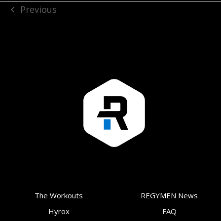
Previous
previous
post:
The Workouts
REGYMEN News
Hyrox
FAQ