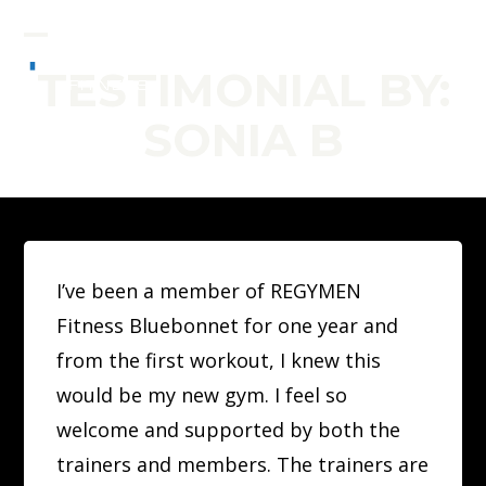
Skip
to
Open
Close
TESTIMONIAL BY:
content
mobile
mobile
SONIA B
menu
menu
I’ve been a member of REGYMEN
Fitness Bluebonnet for one year and
from the first workout, I knew this
would be my new gym. I feel so
welcome and supported by both the
trainers and members. The trainers are