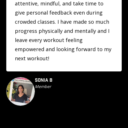
attentive, mindful, and take time to
give personal feedback even during
crowded classes. I have made so much
progress physically and mentally and I
leave every workout feeling
empowered and looking forward to my
next workout!
SONIA B
Member