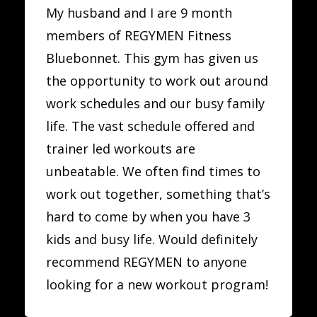
My husband and I are 9 month
members of REGYMEN Fitness
Bluebonnet. This gym has given us
the opportunity to work out around
work schedules and our busy family
life. The vast schedule offered and
trainer led workouts are
unbeatable. We often find times to
work out together, something that’s
hard to come by when you have 3
kids and busy life. Would definitely
recommend REGYMEN to anyone
looking for a new workout program!