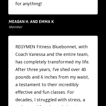
for anything!
MEAGAN H. AND EMMA K
Member
REGYMEN Fitness Bluebonnet, with
Coach Vanessa and the entire team,
has completely transformed my life.
After three years, I’ve shed over 40
pounds and 6 inches from my waist,
a testament to their incredibly
effective and fun classes. For
decades, I struggled with stress, a