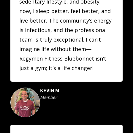
sedentary lifestyle, and obesity;
now, I sleep better, feel better, and
live better. The community’s energy
is infectious, and the professional
team is truly exceptional. I can’t
imagine life without them—
Regymen Fitness Bluebonnet isn’t
just a gym; it’s a life changer!
KEVIN M
Member