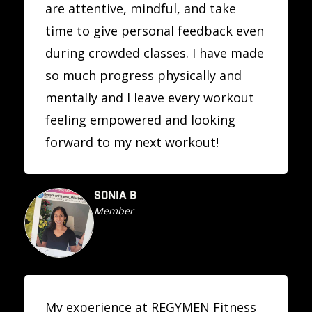
are attentive, mindful, and take
time to give personal feedback even
during crowded classes. I have made
so much progress physically and
mentally and I leave every workout
feeling empowered and looking
forward to my next workout!
SONIA B
Member
My experience at REGYMEN Fitness