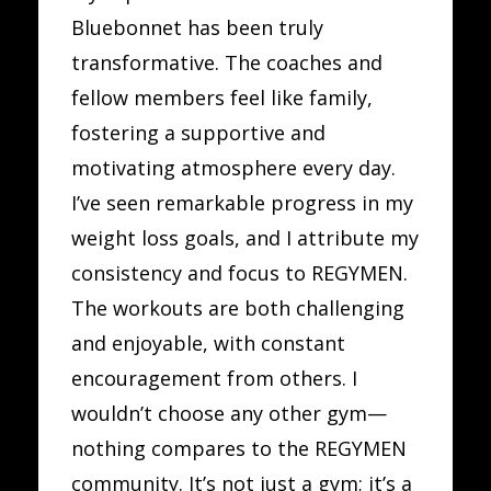
Bluebonnet has been truly
transformative. The coaches and
fellow members feel like family,
fostering a supportive and
motivating atmosphere every day.
I’ve seen remarkable progress in my
weight loss goals, and I attribute my
consistency and focus to REGYMEN.
The workouts are both challenging
and enjoyable, with constant
encouragement from others. I
wouldn’t choose any other gym—
nothing compares to the REGYMEN
community. It’s not just a gym; it’s a