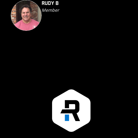
RUDY B
Member