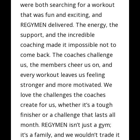
were both searching for a workout
that was fun and exciting, and
REGYMEN delivered. The energy, the
support, and the incredible
coaching made it impossible not to
come back. The coaches challenge
us, the members cheer us on, and
every workout leaves us feeling
stronger and more motivated. We
love the challenges the coaches
create for us, whether it’s a tough
finisher or a challenge that lasts all
month. REGYMEN isn’t just a gym;
it’s a family, and we wouldn’t trade it