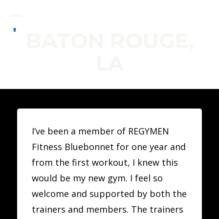
Skip
to
Open
Close
BATON ROUGE,
content
mobile
mobile
LA
menu
menu
I’ve been a member of REGYMEN
Fitness Bluebonnet for one year and
from the first workout, I knew this
would be my new gym. I feel so
welcome and supported by both the
trainers and members. The trainers