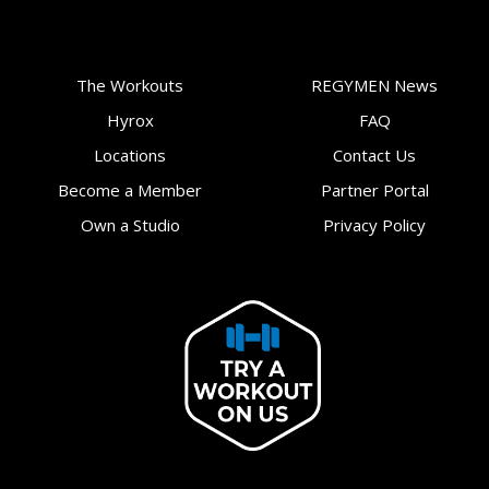
The Workouts
REGYMEN News
Hyrox
FAQ
Locations
Contact Us
Become a Member
Partner Portal
Own a Studio
Privacy Policy