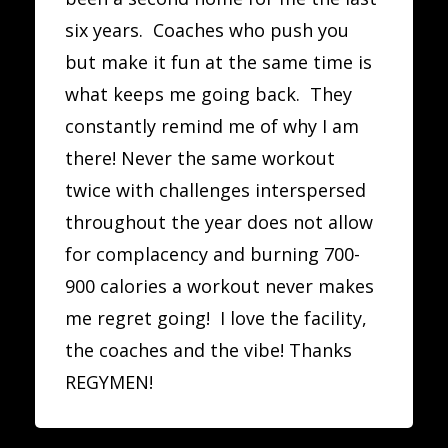
six years. Coaches who push you
but make it fun at the same time is
what keeps me going back. They
constantly remind me of why I am
there! Never the same workout
twice with challenges interspersed
throughout the year does not allow
for complacency and burning 700-
900 calories a workout never makes
me regret going! I love the facility,
the coaches and the vibe! Thanks
REGYMEN!