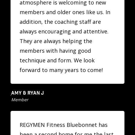
atmosphere is welcoming to new
members and older ones like us. In
addition, the coaching staff are
always encouraging and attentive.
They are always helping the
members with having good
technique and form. We look
forward to many years to come!
AMY & RYAN J
Member
REGYMEN Fitness Bluebonnet has
been a second home for me the last