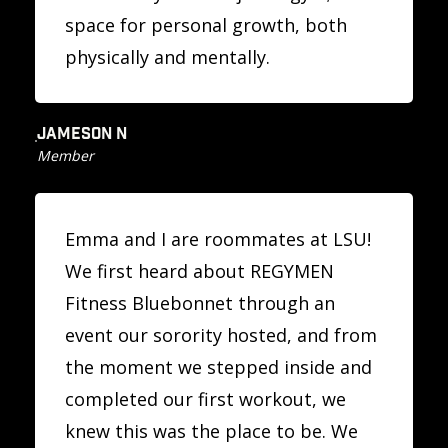
space for personal growth, both
physically and mentally.
JAMESON N
Member
Emma and I are roommates at LSU!
We first heard about REGYMEN
Fitness Bluebonnet through an
event our sorority hosted, and from
the moment we stepped inside and
completed our first workout, we
knew this was the place to be. We