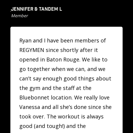
JENNIFER & TANDEM L
Member
Ryan and I have been members of
REGYMEN since shortly after it
opened in Baton Rouge. We like to
go together when we can, and we
can’t say enough good things about
the gym and the staff at the
Bluebonnet location. We really love
Vanessa and all she’s done since she
took over. The workout is always
good (and tough!) and the