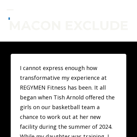
Skip
to
Open
Close
MACON EXCLUDE
content
mobile
mobile
menu
menu
I cannot express enough how
transformative my experience at
REGYMEN Fitness has been. It all
began when Tish Arnold offered the
girls on our basketball team a
chance to work out at her new
facility during the summer of 2024.
While my daughter was training, I