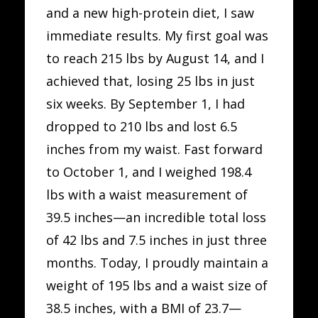
and a new high-protein diet, I saw
immediate results. My first goal was
to reach 215 lbs by August 14, and I
achieved that, losing 25 lbs in just
six weeks. By September 1, I had
dropped to 210 lbs and lost 6.5
inches from my waist. Fast forward
to October 1, and I weighed 198.4
lbs with a waist measurement of
39.5 inches—an incredible total loss
of 42 lbs and 7.5 inches in just three
months. Today, I proudly maintain a
weight of 195 lbs and a waist size of
38.5 inches, with a BMI of 23.7—