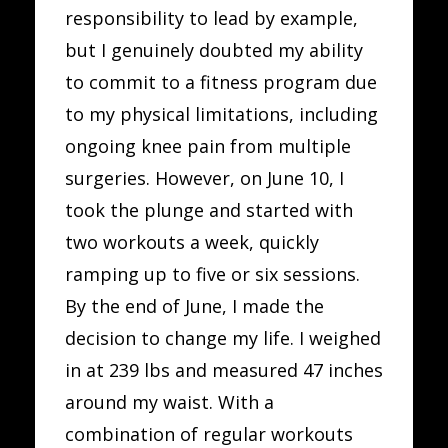
responsibility to lead by example,
but I genuinely doubted my ability
to commit to a fitness program due
to my physical limitations, including
ongoing knee pain from multiple
surgeries. However, on June 10, I
took the plunge and started with
two workouts a week, quickly
ramping up to five or six sessions.
By the end of June, I made the
decision to change my life. I weighed
in at 239 lbs and measured 47 inches
around my waist. With a
combination of regular workouts