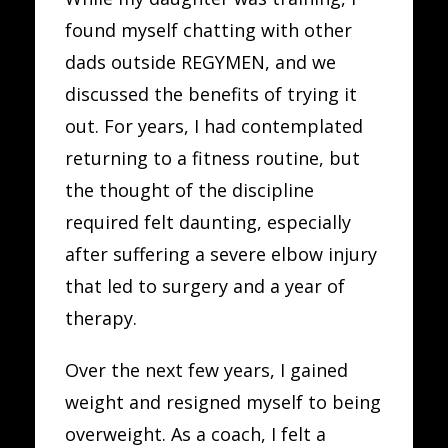
found myself chatting with other
dads outside REGYMEN, and we
discussed the benefits of trying it
out. For years, I had contemplated
returning to a fitness routine, but
the thought of the discipline
required felt daunting, especially
after suffering a severe elbow injury
that led to surgery and a year of
therapy.
Over the next few years, I gained
weight and resigned myself to being
overweight. As a coach, I felt a