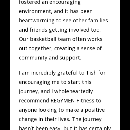
fostered an encouraging
environment, and it has been
heartwarming to see other families
and friends getting involved too.
Our basketball team often works
out together, creating a sense of
community and support.
I am incredibly grateful to Tish for
encouraging me to start this
journey, and I wholeheartedly
recommend REGYMEN Fitness to
anyone looking to make a positive
change in their lives. The journey
hasn’t been easy, but it has certainly