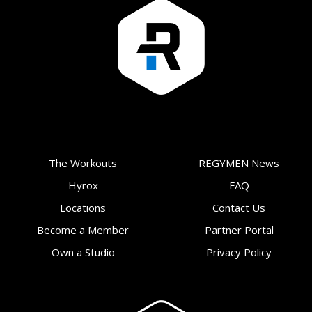
The Workouts
REGYMEN News
Hyrox
FAQ
Locations
Contact Us
Become a Member
Partner Portal
Own a Studio
Privacy Policy