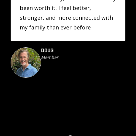
been worth it. I feel better,
stronger, and more connected with
my family than ever before
DOUG
Member