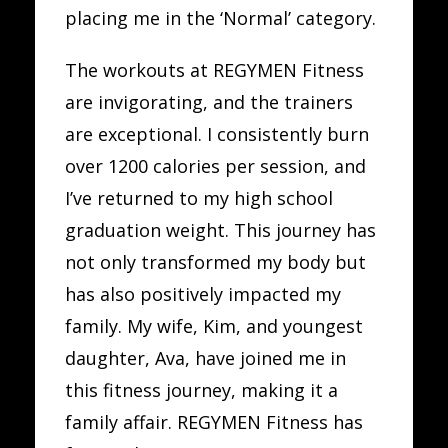
placing me in the ‘Normal’ category.
The workouts at REGYMEN Fitness
are invigorating, and the trainers
are exceptional. I consistently burn
over 1200 calories per session, and
I’ve returned to my high school
graduation weight. This journey has
not only transformed my body but
has also positively impacted my
family. My wife, Kim, and youngest
daughter, Ava, have joined me in
this fitness journey, making it a
family affair. REGYMEN Fitness has