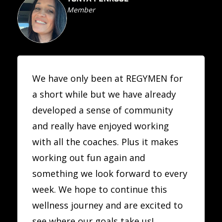
Member
We have only been at REGYMEN for
a short while but we have already
developed a sense of community
and really have enjoyed working
with all the coaches. Plus it makes
working out fun again and
something we look forward to every
week. We hope to continue this
wellness journey and are excited to
see where our goals take us!