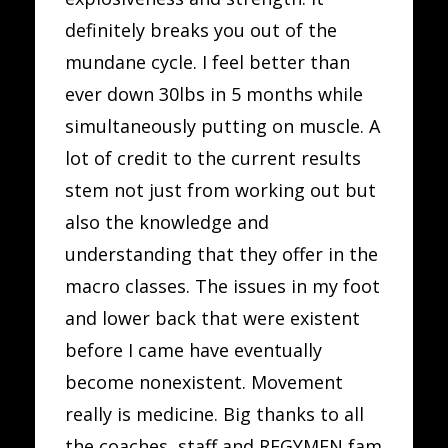
definitely breaks you out of the
mundane cycle. I feel better than
ever down 30lbs in 5 months while
simultaneously putting on muscle. A
lot of credit to the current results
stem not just from working out but
also the knowledge and
understanding that they offer in the
macro classes. The issues in my foot
and lower back that were existent
before I came have eventually
become nonexistent. Movement
really is medicine. Big thanks to all
the coaches, staff and REGYMEN fam