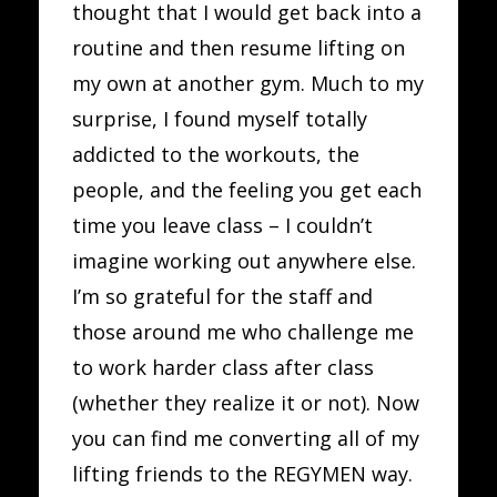
thought that I would get back into a
routine and then resume lifting on
my own at another gym. Much to my
surprise, I found myself totally
addicted to the workouts, the
people, and the feeling you get each
time you leave class – I couldn’t
imagine working out anywhere else.
I’m so grateful for the staff and
those around me who challenge me
to work harder class after class
(whether they realize it or not). Now
you can find me converting all of my
lifting friends to the REGYMEN way.