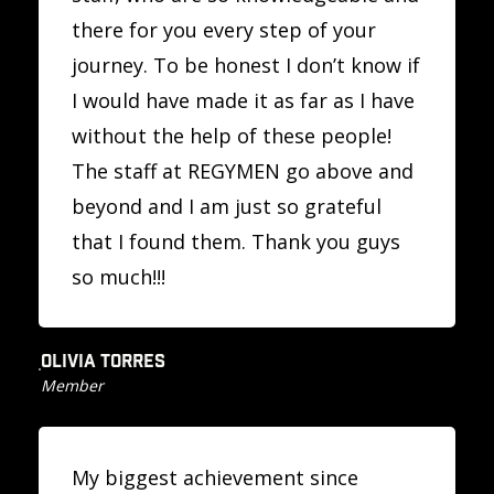
there for you every step of your
journey. To be honest I don’t know if
I would have made it as far as I have
without the help of these people!
The staff at REGYMEN go above and
beyond and I am just so grateful
that I found them. Thank you guys
so much!!!
OLIVIA TORRES
Member
My biggest achievement since