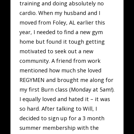
training and doing absolutely no
cardio. When my husband and I
moved from Foley, AL earlier this
year, I needed to find a new gym
home but found it tough getting
motivated to seek out a new
community. A friend from work
mentioned how much she loved
REGYMEN and brought me along for
my first Burn class (Monday at 5am!).
I equally loved and hated it – it was
so hard. After talking to Will, I
decided to sign up for a 3 month
summer membership with the