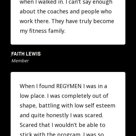
when I walked in. I can’t say enough
about the coaches and people who
work there. They have truly become
my fitness family.
FAITH LEWIS
Member
When I found REGYMEN I was in a
low place. I was completely out of
shape, battling with low self esteem
and quite honestly I was scared.
Scared that I wouldn’t be able to
stick with the program. I was so