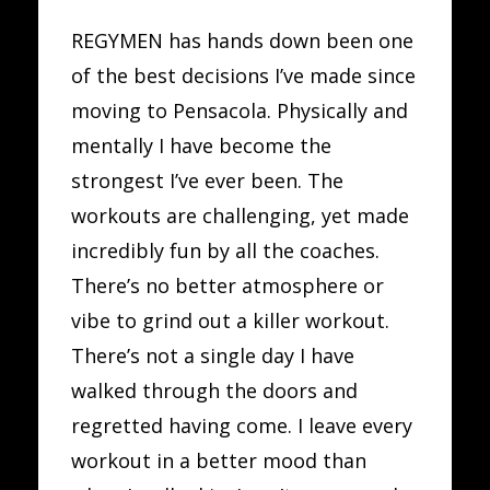
REGYMEN has hands down been one
of the best decisions I’ve made since
moving to Pensacola. Physically and
mentally I have become the
strongest I’ve ever been. The
workouts are challenging, yet made
incredibly fun by all the coaches.
There’s no better atmosphere or
vibe to grind out a killer workout.
There’s not a single day I have
walked through the doors and
regretted having come. I leave every
workout in a better mood than