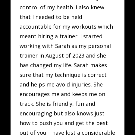
control of my health. I also knew
that I needed to be held
accountable for my workouts which
meant hiring a trainer. I started
working with Sarah as my personal
trainer in August of 2023 and she
has changed my life. Sarah makes
sure that my technique is correct
and helps me avoid injuries. She
encourages me and keeps me on
track. She is friendly, fun and
encouraging but also knows just
how to push you and get the best
out of you! I have lost a considerable