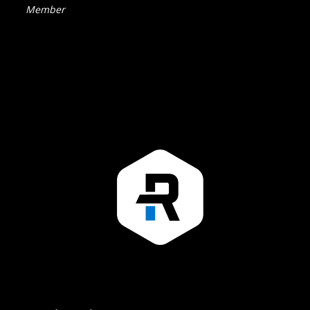
Member