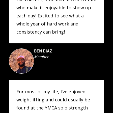
who make it enjoyable to show up
each day! Excited to see what a
whole year of hard work and
consistency can bring!
BEN DIAZ
Member
For most of my life, I’ve enjoyed
weightlifting and could usually be
found at the YMCA solo strength