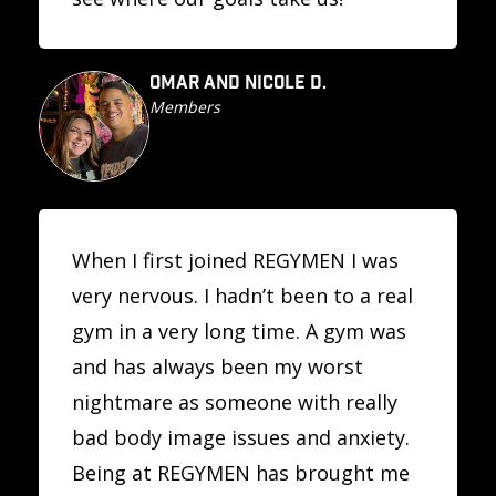
OMAR AND NICOLE D.
Members
When I first joined REGYMEN I was
very nervous. I hadn’t been to a real
gym in a very long time. A gym was
and has always been my worst
nightmare as someone with really
bad body image issues and anxiety.
Being at REGYMEN has brought me