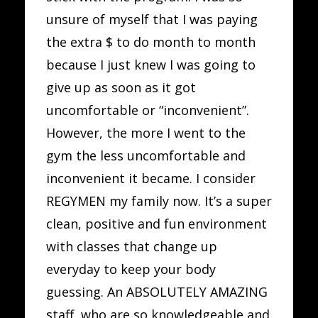
unsure of myself that I was paying
the extra $ to do month to month
because I just knew I was going to
give up as soon as it got
uncomfortable or “inconvenient”.
However, the more I went to the
gym the less uncomfortable and
inconvenient it became. I consider
REGYMEN my family now. It’s a super
clean, positive and fun environment
with classes that change up
everyday to keep your body
guessing. An ABSOLUTELY AMAZING
staff, who are so knowledgeable and