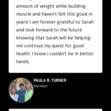
amount of weight while building
muscle and haven’t felt this good in
years! I am forever grateful to Sarah
and look forward to the future
knowing that Sarah will be helping
me continue my quest for good
health. I know I couldn’t be in better
hands.
PAULA R. TURNER
Member