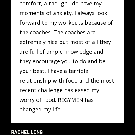
comfort, although I do have my
moments of anxiety. I always look
forward to my workouts because of
the coaches. The coaches are
extremely nice but most of all they
are full of ample knowledge and
they encourage you to do and be
your best. I have a terrible
relationship with food and the most
recent challenge has eased my
worry of food. REGYMEN has
changed my life.
RACHEL LONG