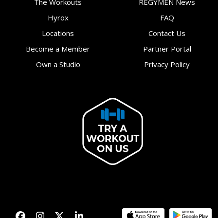
The Workouts
REGYMEN News
Hyrox
FAQ
Locations
Contact Us
Become a Member
Partner Portal
Own a Studio
Privacy Policy