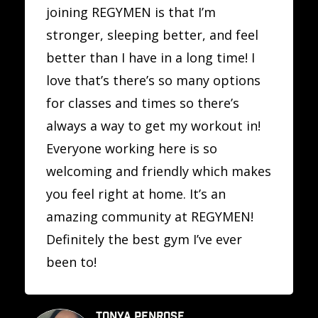
joining REGYMEN is that I’m
stronger, sleeping better, and feel
better than I have in a long time! I
love that’s there’s so many options
for classes and times so there’s
always a way to get my workout in!
Everyone working here is so
welcoming and friendly which makes
you feel right at home. It’s an
amazing community at REGYMEN!
Definitely the best gym I’ve ever
been to!
TONYA PENROSE