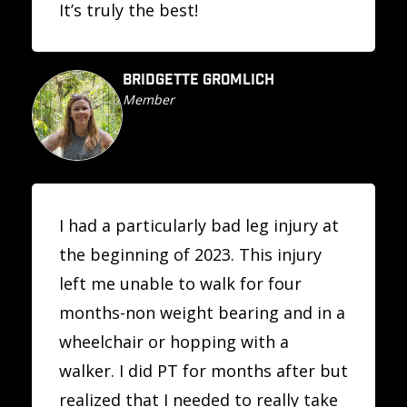
It’s truly the best!
BRIDGETTE GROMLICH
Member
I had a particularly bad leg injury at
the beginning of 2023. This injury
left me unable to walk for four
months-non weight bearing and in a
wheelchair or hopping with a
walker. I did PT for months after but
realized that I needed to really take