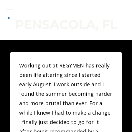
Skip
to
Open
Close
PENSACOLA, FL
content
mobile
mobile
menu
menu
Working out at REGYMEN has really
been life altering since I started
early August. I work outside and I
found the summer becoming harder
and more brutal than ever. For a
while I knew I had to make a change.
I finally just decided to go for it
after being recommended by a