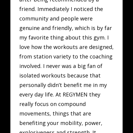
friend. Immediately I noticed the
community and people were
genuine and friendly, which is by far
my favorite thing about this gym. I
love how the workouts are designed,
from station variety to the coaching
involved. I never was a big fan of
isolated workouts because that
personally didn’t benefit me in my
every day life. At REGYMEN they
really focus on compound
movements, things that are
benefiting your mobility, power,
explosiveness and strength. It