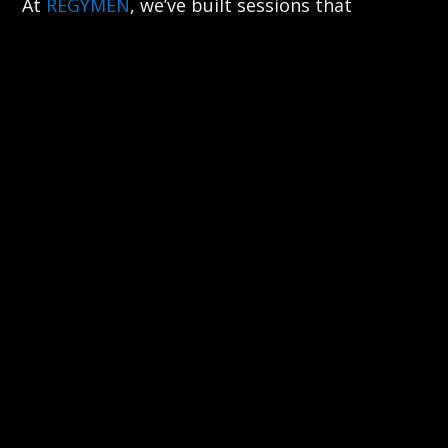
At
REGYMEN
, we’ve built sessions that
challenge your mind without burning you out.
Coaches guide the pace. The system gives
structure. And the people around you keep
the energy steady, not chaotic.
That’s how you build grit. Not by suffering in
silence, but by moving with discipline in a
room that’s doing the same.
RECOVERY MATTERS MORE THAN
YOU THINK
Mental strength isn’t just about how hard you
can go. It’s about how well you bounce back.