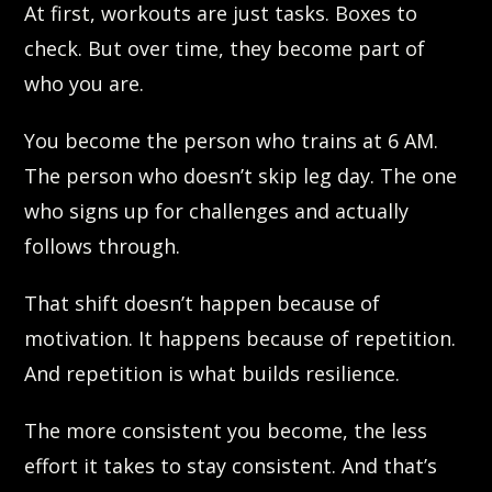
At first, workouts are just tasks. Boxes to
check. But over time, they become part of
who you are.
You become the person who trains at 6 AM.
The person who doesn’t skip leg day. The one
who signs up for challenges and actually
follows through.
That shift doesn’t happen because of
motivation. It happens because of repetition.
And repetition is what builds resilience.
The more consistent you become, the less
effort it takes to stay consistent. And that’s