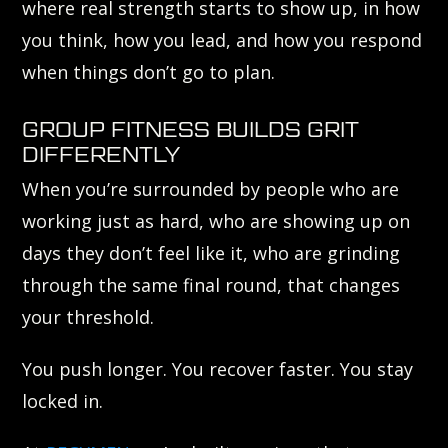
where real strength starts to show up, in how
you think, how you lead, and how you respond
when things don’t go to plan.
GROUP FITNESS BUILDS GRIT
DIFFERENTLY
When you’re surrounded by people who are
working just as hard, who are showing up on
days they don’t feel like it, who are grinding
through the same final round, that changes
your threshold.
You push longer. You recover faster. You stay
locked in.