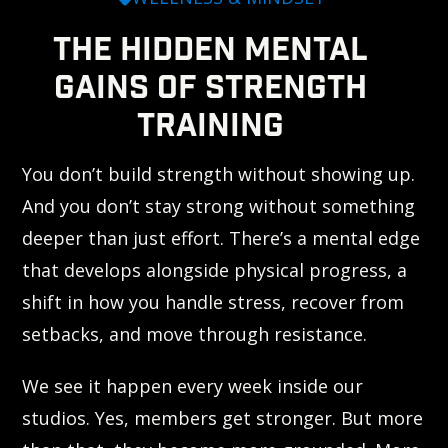
THE HIDDEN MENTAL
GAINS OF STRENGTH
TRAINING
You don’t build strength without showing up.
And you don’t stay strong without something
deeper than just effort. There’s a mental edge
that develops alongside physical progress, a
shift in how you handle stress, recover from
setbacks, and move through resistance.
We see it happen every week inside our
studios. Yes, members get stronger. But more