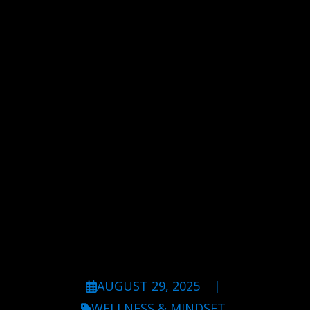
AUGUST 29, 2025
|
WELLNESS & MINDSET