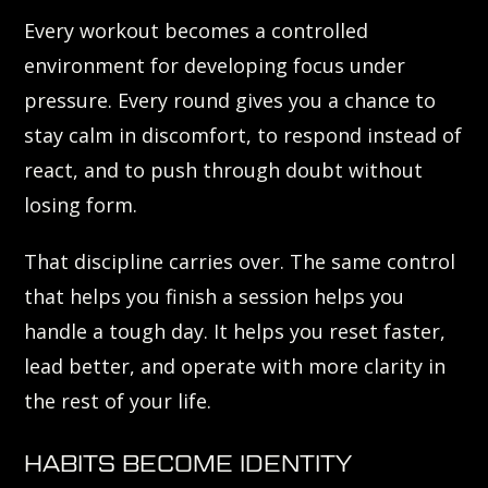
Every workout becomes a controlled
environment for developing focus under
pressure. Every round gives you a chance to
stay calm in discomfort, to respond instead of
react, and to push through doubt without
losing form.
That discipline carries over. The same control
that helps you finish a session helps you
handle a tough day. It helps you reset faster,
lead better, and operate with more clarity in
the rest of your life.
HABITS BECOME IDENTITY