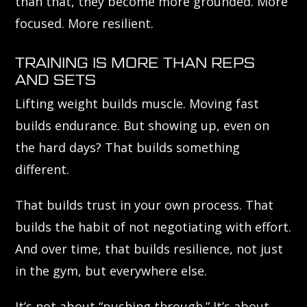
than that, they become more grounded. More
focused. More resilient.
TRAINING IS MORE THAN REPS
AND SETS
Lifting weight builds muscle. Moving fast
builds endurance. But showing up, even on
the hard days? That builds something
different.
That builds trust in your own process. That
builds the habit of not negotiating with effort.
And over time, that builds resilience, not just
in the gym, but everywhere else.
It’s not about “pushing through.” It’s about