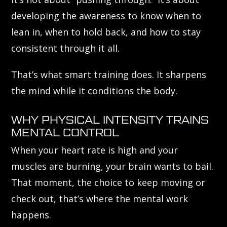
developing the awareness to know when to
lean in, when to hold back, and how to stay
consistent through it all.
That’s what smart training does. It sharpens
the mind while it conditions the body.
WHY PHYSICAL INTENSITY TRAINS
MENTAL CONTROL
When your heart rate is high and your
muscles are burning, your brain wants to bail.
That moment, the choice to keep moving or
check out, that’s where the mental work
happens.