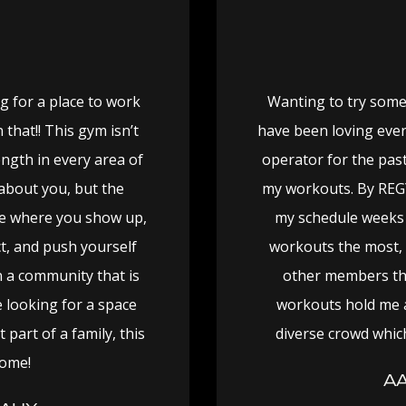
g for a place to work
Wanting to try some
that!! This gym isn’t
have been loving ever
ength in every area of
operator for the past
 about you, but the
my workouts. By REG
ce where you show up,
my schedule weeks 
ct, and push yourself
workouts the most, 
 a community that is
other members tha
e looking for a space
workouts hold me 
part of a family, this
diverse crowd which
come!
AA