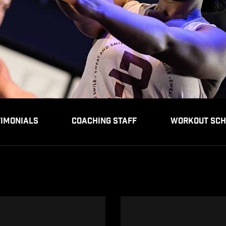
TIMONIALS
COACHING STAFF
WORKOUT SCH