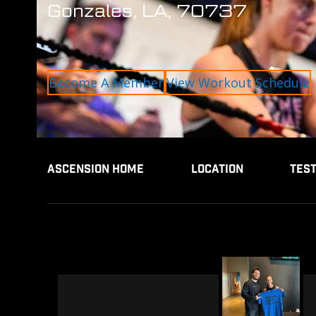
Gonzales, LA, 70737
Become A Member
View Workout Schedule
ASCENSION HOME
LOCATION
TES