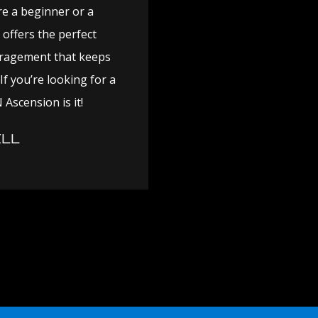
re a beginner or a
offers the perfect
uragement that keeps
f you’re looking for a
 Ascension is it!
LL