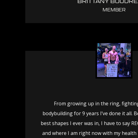
BRITTANY BOUDR
MEMBER
From growing up in the ring, fighting
bodybuilding for 9 years I’ve done it all.
best shapes I ever was in, I have to say 
and where I am right now with my health