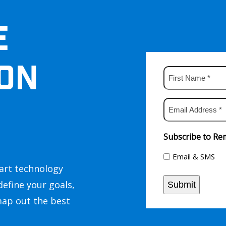
E
ON
First
Name
*
Email
Address
*
Subscribe to Rem
Email & SMS
art technology
define your goals,
Submit
map out the best