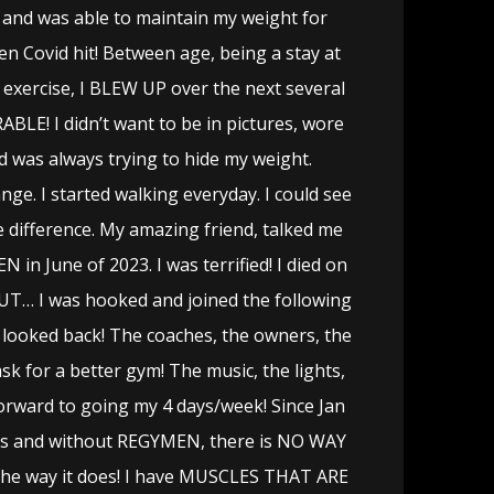
and was able to maintain my weight for
en Covid hit! Between age, being a stay at
xercise, I BLEW UP over the next several
BLE! I didn’t want to be in pictures, wore
d was always trying to hide my weight.
ge. I started walking everyday. I could see
 difference. My amazing friend, talked me
 in June of 2023. I was terrified! I died on
BUT… I was hooked and joined the following
 looked back! The coaches, the owners, the
sk for a better gym! The music, the lights,
forward to going my 4 days/week! Since Jan
nds and without REGYMEN, there is NO WAY
the way it does! I have MUSCLES THAT ARE