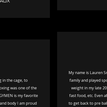
EAUX
My name is Lauren Smi
 in the cage, to
family and played spo
 Boxing was one of the
weight in my late 20
REGYMEN is my favorite
fast food, etc. Even 
 and body I am proud
to get back to pre ba