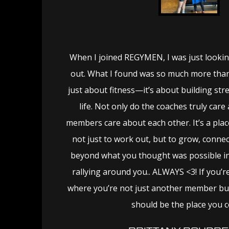
When I joined REGYMEN, I was just lookin
out. What I found was so much more than 
just about fitness—it’s about building str
life. Not only do the coaches truly care
members care about each other. It’s a pla
not just to work out, but to grow, conne
beyond what you thought was possible in
rallying around you.. ALWAYS <3! If you’r
where you’re not just another member but 
should be the place you 