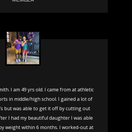
MEMBER
th. I am 49 yrs old. I came from at athletic
rts in middle/high school. I gained a lot of
’s but was able to get it off by cutting out
after I had my beautiful daughter I was able
by weight within 6 months. I worked-out at