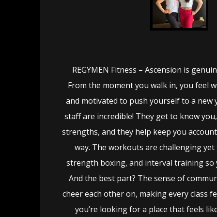
REGYMEN Fitness – Ascension is genuinel
From the moment you walk in, you feel 
and motivated to push yourself to a new 
staff are incredible! They get to know you
strengths, and they help keep you account
way. The workouts are challenging yet 
strength boxing, and interval training so
And the best part? The sense of commun
cheer each other on, making every class feel
you’re looking for a place that feels l