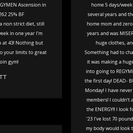
EGYMEN Ascension in
home 5 days/week 
 262 25% BF
several years and th
non strict diet, still
home mom and zero e
week in one year I’m
years and was MISERA
b at 43! Nothing but
huge clothes, an
o your limits to great
Something had to chan
join gym!
it was making a huge
into going to REGYMEN
TT
the first day! DEAD- 
Monday! I have never
members! I couldn’t a
the ENERGY!! I look 
‘23 I’ve lost 70 pou
my body would look 