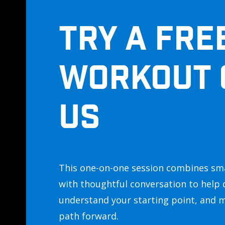
TRY A FRE
WORKOUT 
US
This one-on-one session combines sm
with thoughtful conversation to help 
understand your starting point, and 
path forward.