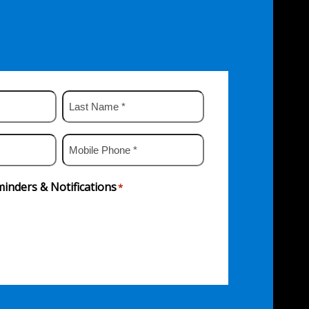
Last
Name
*
Mobile
Phone
*
inders & Notifications
*