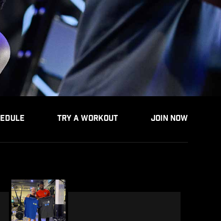
EDULE
TRY A WORKOUT
JOIN NOW