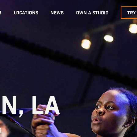
R
LOCATIONS
NEWS
OWN A STUDIO
TRY
N, LA
1