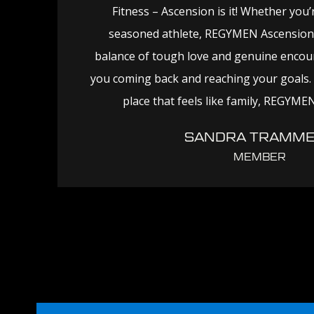
Fitness – Ascension is it! Whether you’
seasoned athlete, REGYMEN Ascension 
balance of tough love and genuine enco
you coming back and reaching your goals. I
place that feels like family, REGYMEN
SANDRA TRAMME
MEMBER