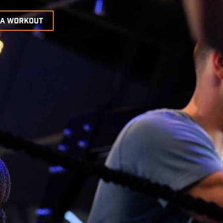
 A WORKOUT