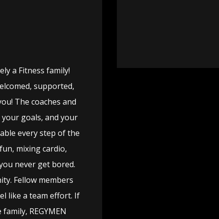
y a Fitness family!
welcomed, supported,
you! The coaches and
, your goals, and your
able every step of the
fun, mixing cardio,
 you never get bored.
ity. Fellow members
 like a team effort. If
ike family, REGYMEN