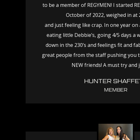
to be a member of REGYMEN! I started R
October of 2022, weighed in at
and just feeling like crap. In one year on a 
eating little Debbie’s, going 4/5 days a 
down in the 230’s and feelings fit and fa
great people from the staff pushing you t
NEW friends! A must try and 
HUNTER SHAFFE
MEMBER