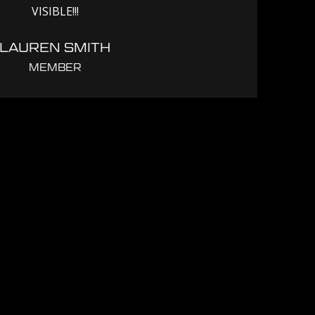
VISIBLE!!!
LAUREN SMITH
MEMBER