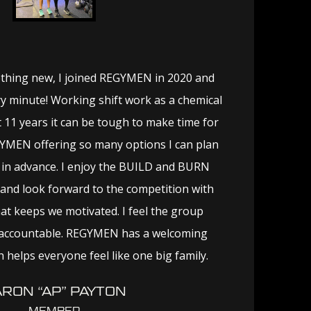
thing new, I joined REGYMEN in 2020 and
y minute! Working shift work as a chemical
 11 years it can be tough to make time for
YMEN offering so many options I can plan
in advance. I enjoy the BUILD and BURN
and look forward to the competition with
t keeps we motivated. I feel the group
accountable. REGYMEN has a welcoming
 helps everyone feel like one big family.
RON “AP” PAYTON