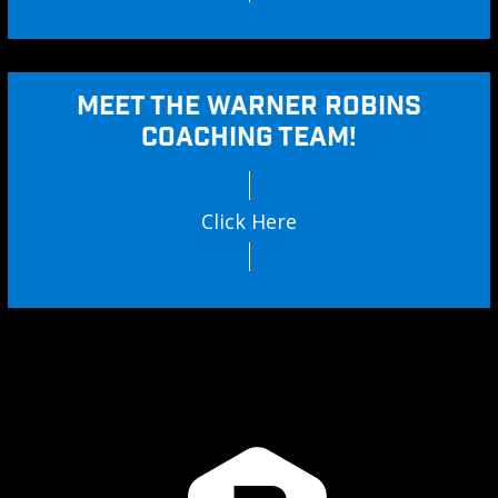
MEET THE WARNER ROBINS
COACHING TEAM!
Click Here