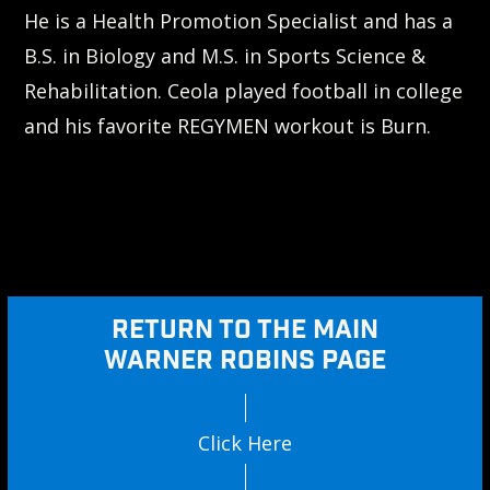
He is a Health Promotion Specialist and has a
B.S. in Biology and M.S. in Sports Science &
Rehabilitation. Ceola played football in college
and his favorite REGYMEN workout is Burn.
RETURN TO THE MAIN
WARNER ROBINS PAGE
Click Here