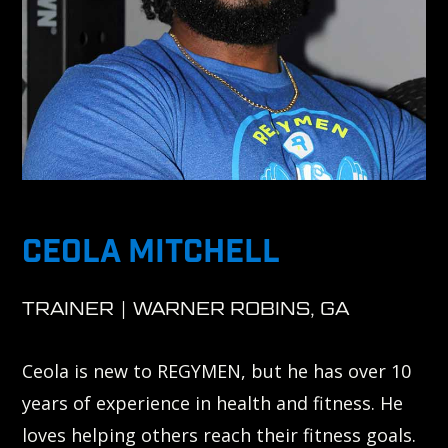
CEOLA MITCHELL
TRAINER | WARNER ROBINS, GA
Ceola is new to REGYMEN, but he has over 10
years of experience in health and fitness. He
loves helping others reach their fitness goals.