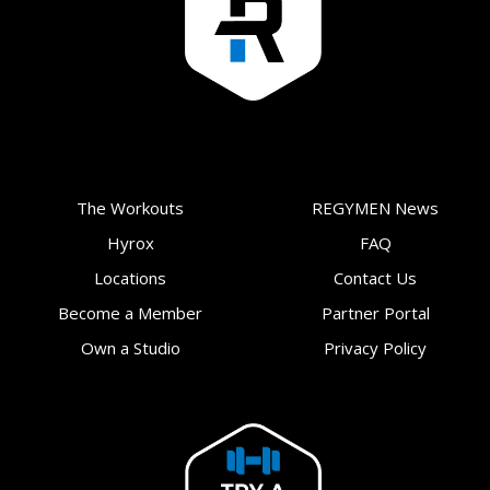
The Workouts
REGYMEN News
Hyrox
FAQ
Locations
Contact Us
Become a Member
Partner Portal
Own a Studio
Privacy Policy