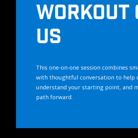
WORKOUT 
US
This one-on-one session combines sm
with thoughtful conversation to help 
understand your starting point, and 
path forward.