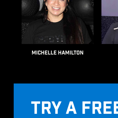
MICHELLE HAMILTON
TRY A FRE