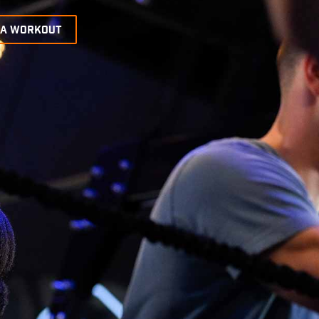
 A WORKOUT