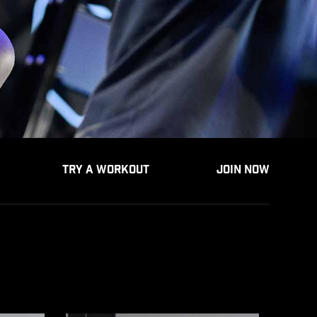
TRY A WORKOUT
JOIN NOW