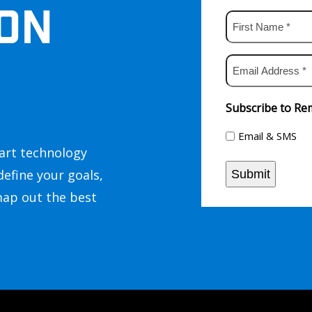
ON
First
Name
*
Email
Address
*
Subscribe to Rem
Email & SMS
art technology
define your goals,
Submit
map out the best