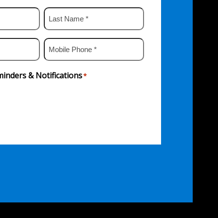
Last
Name
*
Mobile
Phone
*
inders & Notifications
*