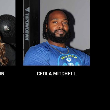
ON
CEOLA MITCHELL