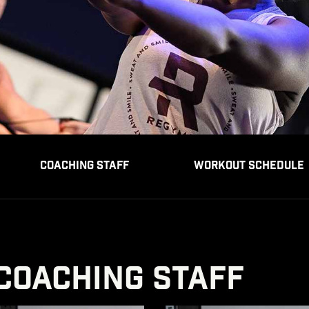
COACHING STAFF
WORKOUT SCHEDULE
COACHING STAFF