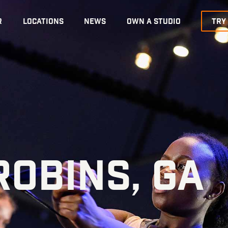
R
LOCATIONS
NEWS
OWN A STUDIO
TRY
OBINS, GA