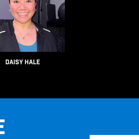
DAISY HALE
E