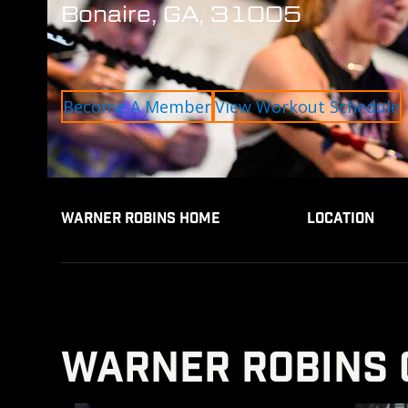
Bonaire, GA, 31005
Become A Member
View Workout Schedule
WARNER ROBINS HOME
LOCATION
WARNER ROBINS 