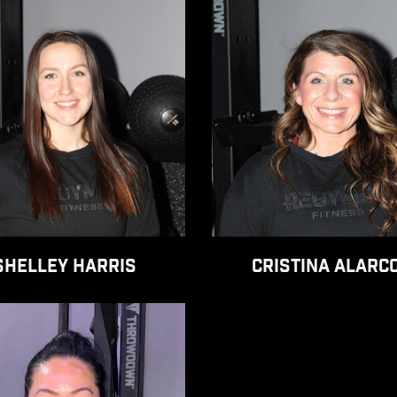
SHELLEY HARRIS
CRISTINA ALARC