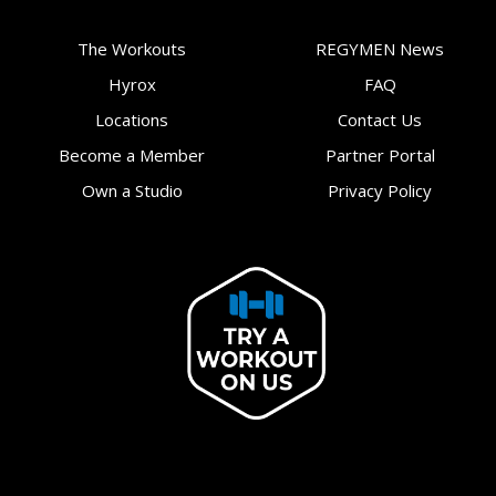
The Workouts
REGYMEN News
Hyrox
FAQ
Locations
Contact Us
Become a Member
Partner Portal
Own a Studio
Privacy Policy