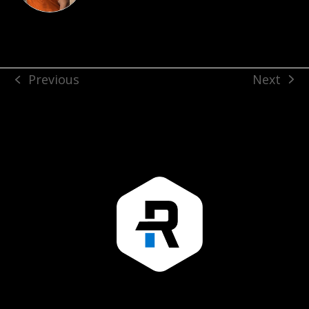
Next
Previous
next
previous
post:
post: