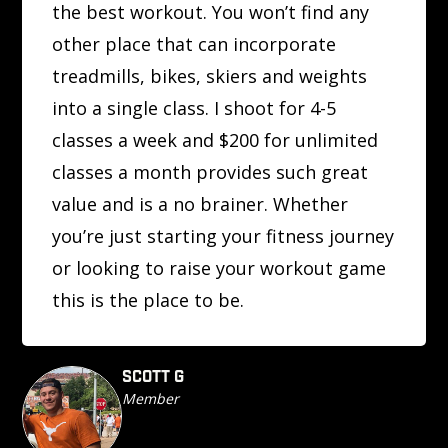
the best workout. You won’t find any
other place that can incorporate
treadmills, bikes, skiers and weights
into a single class. I shoot for 4-5
classes a week and $200 for unlimited
classes a month provides such great
value and is a no brainer. Whether
you’re just starting your fitness journey
or looking to raise your workout game
this is the place to be.
SCOTT G
Member