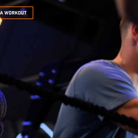
 A WORKOUT