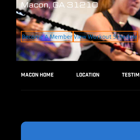
Macon, GA 31210
Become A Member
View Workout Schedule
MACON HOME
LOCATION
TESTIM