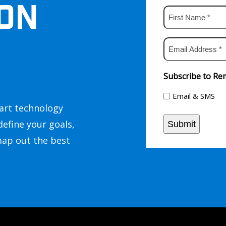
ON
First
Name
*
Email
Address
*
Subscribe to Rem
Email & SMS
art technology
define your goals,
Submit
map out the best