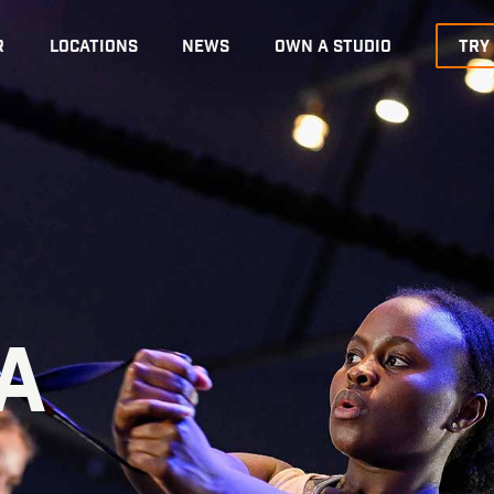
R
LOCATIONS
NEWS
OWN A STUDIO
TRY
A