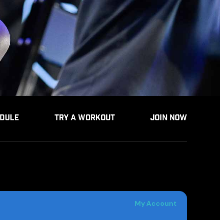
DULE
TRY A WORKOUT
JOIN NOW