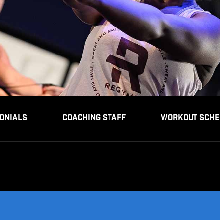
ONIALS
COACHING STAFF
WORKOUT SCHE