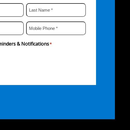
Last
Name
*
Mobile
Phone
*
inders & Notifications
*