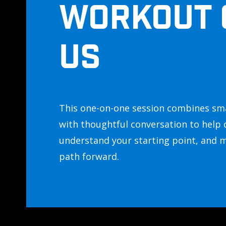
WORKOUT 
US
This one-on-one session combines sm
with thoughtful conversation to help 
understand your starting point, and 
path forward.