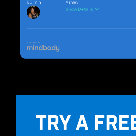
TRY A FRE