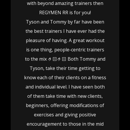
with beyond amazing trainers then
REGYMEN RR is for you!
Tyson and Tommy by far have been
the best trainers I have ever had the
pleasure of having. A great workout
is one thing, people-centric trainers
to the mix 🤌🏻🤌🏻 Both Tommy and
Tyson, take their time getting to
know each of their clients on a fitness
and individual level. I have seen both
of them take time with new clients,
beginners, offering modifications of
exercises and giving positive
encouragement to those in the mid