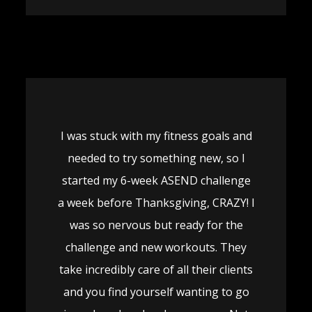
I was stuck with my fitness goals and
needed to try something new, so I
started my 6-week ASEND challenge
a week before Thanksgiving, CRAZY! I
was so nervous but ready for the
challenge and new workouts. They
take incredibly care of all their clients
and you find yourself wanting to go