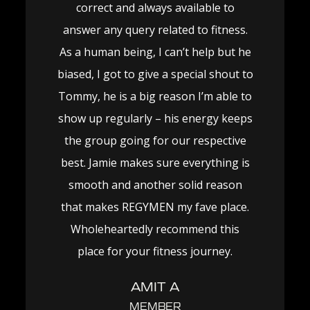
correct and always available to
answer any query related to fitness.
As a human being, I can’t help but he
biased, I got to give a special shout to
Tommy, he is a big reason I’m able to
show up regularly – his energy keeps
the group going for our respective
best. Jamie makes sure everything is
smooth and another solid reason
that makes REGYMEN my fave place.
Wholeheartedly recommend this
place for your fitness journey.
AMIT A
MEMBER