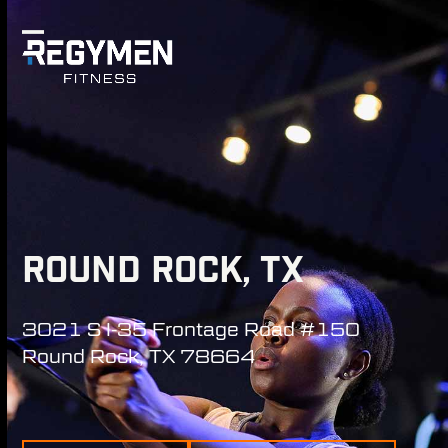
Skip
to
Open
Close
content
mobile
mobile
menu
menu
ROUND ROCK, TX
3021 S I-35 Frontage Road #150
Round Rock, TX 78664