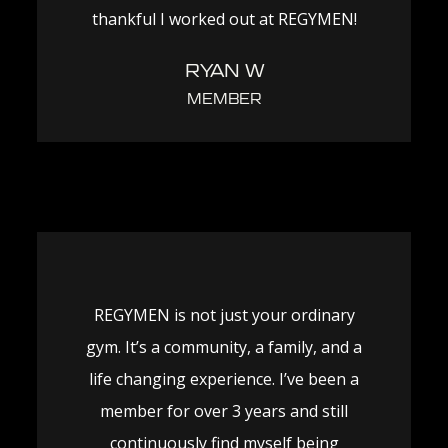
thankful I worked out at REGYMEN!
RYAN W
MEMBER
REGYMEN is not just your ordinary
gym. It’s a community, a family, and a
life changing experience. I’ve been a
member for over 3 years and still
continuously find myself being