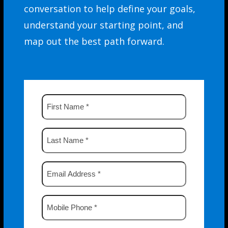
conversation to help define your goals,
understand your starting point, and
map out the best path forward.
First
Name
*
Last
Name
*
Email
Address
*
Mobile
Phone
*