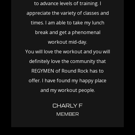
to advance levels of training. I
appreciate the variety of classes and
times. I am able to take my lunch
break and get a phenomenal
workout mid-day.
You will love the workout and you will
definitely love the community that
REGYMEN of Round Rock has to
offer. I have found my happy place
and my workout people.
CHARLY F
MEMBER