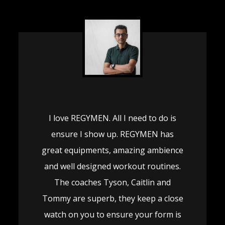
I love REGYMEN. All I need to do is
ensure I show up. REGYMEN has
great equipments, amazing ambience
and well designed workout routines.
The coaches Tyson, Caitlin and
Tommy are superb, they keep a close
watch on you to ensure your form is