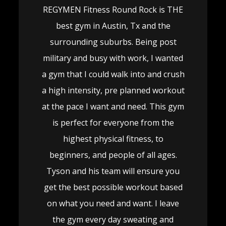
REGYMEN Fitness Round Rock is THE
best gym in Austin, Tx and the
surrounding suburbs. Being post
military and busy with work, I wanted
a gym that I could walk into and crush
a high intensity, pre planned workout
at the pace I want and need. This gym
is perfect for everyone from the
highest physical fitness, to
beginners, and people of all ages.
Tyson and his team will ensure you
get the best possible workout based
on what you need and want. I leave
the gym every day sweating and