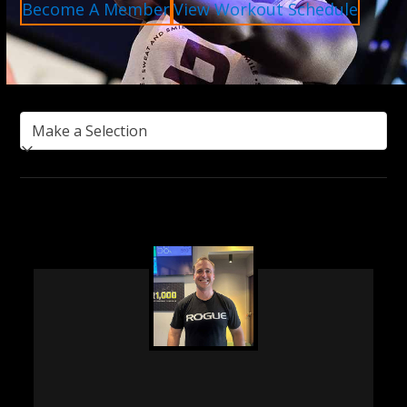
Become A Member
View Workout Schedule