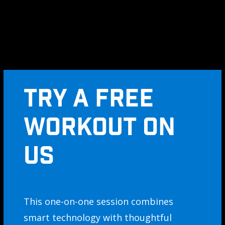
TRY A FREE
WORKOUT ON
US
This one-on-one session combines
smart technology with thoughtful