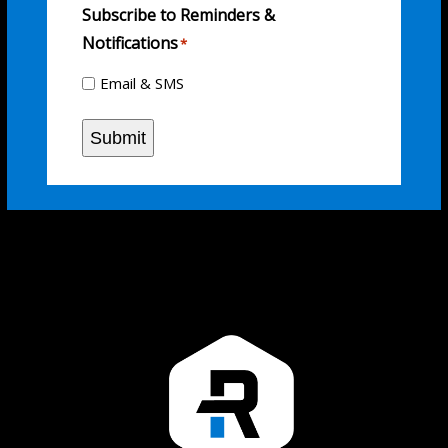
Subscribe to Reminders &
Notifications
*
Email & SMS
Submit