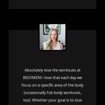
Absolutely love the workouts at
REGYMEN! I love that each day we
focus on a specific area of the body
(occasionally full-body workouts,
too). Whether your goal is to lose