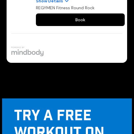
TRY A FREE
WORKOUT ON