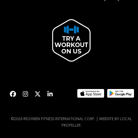
Facebook
Instagram
Twitter
LinkedIn
©2026 REGYMEN FITNESS INTERNATIONAL CORP. |
WEBSITE BY LOCAL
PROPELLER