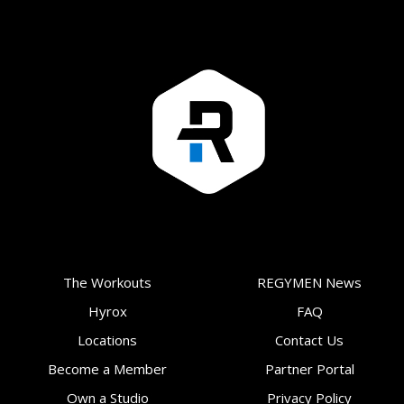
The Workouts
REGYMEN News
Hyrox
FAQ
Locations
Contact Us
Become a Member
Partner Portal
Own a Studio
Privacy Policy