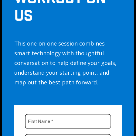
US
This one-on-one session combines
smart technology with thoughtful
conversation to help define your goals,
understand your starting point, and
map out the best path forward.
First
Name
*