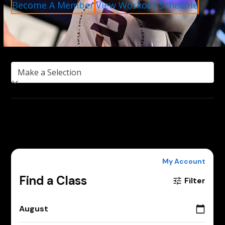
Become A Member
View Workout Schedule