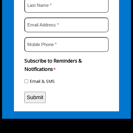
Last
Name
*
Email
Address
*
Mobile
Phone
*
Subscribe to Reminders &
Notifications
*
Email & SMS
Submit